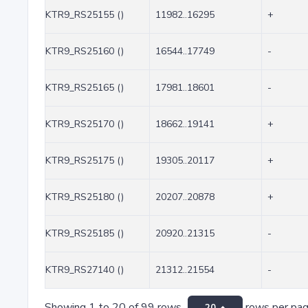
KTR9_RS25155 ()
11982..16295
+
KTR9_RS25160 ()
16544..17749
-
KTR9_RS25165 ()
17981..18601
-
KTR9_RS25170 ()
18662..19141
+
KTR9_RS25175 ()
19305..20117
+
KTR9_RS25180 ()
20207..20878
+
KTR9_RS25185 ()
20920..21315
-
KTR9_RS27140 ()
21312..21554
-
Showing 1 to 20 of 99 rows
rows per pa