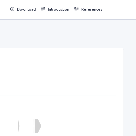
Download
Introduction
References