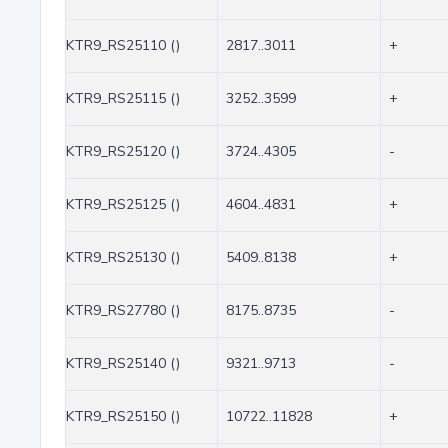
KTR9_RS25110 ()
2817..3011
+
KTR9_RS25115 ()
3252..3599
+
KTR9_RS25120 ()
3724..4305
-
KTR9_RS25125 ()
4604..4831
+
KTR9_RS25130 ()
5409..8138
+
KTR9_RS27780 ()
8175..8735
-
KTR9_RS25140 ()
9321..9713
-
KTR9_RS25150 ()
10722..11828
+