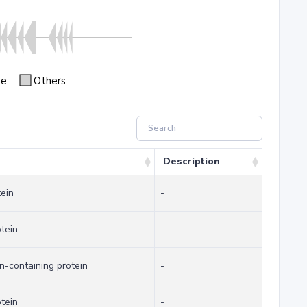
se
Others
Description
tein
-
otein
-
-containing protein
-
otein
-