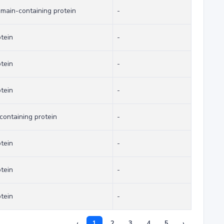
omain-containing protein
-
otein
-
otein
-
otein
-
ontaining protein
-
otein
-
otein
-
otein
-
‹
1
2
3
4
5
›