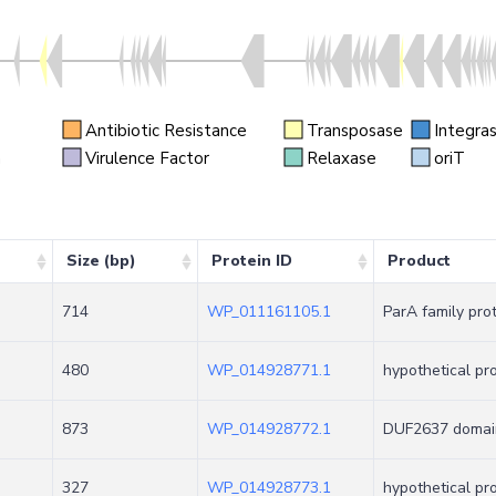
Antibiotic Resistance
Transposase
Integra
n
Virulence Factor
Relaxase
oriT
Size (bp)
Protein ID
Product
714
WP_011161105.1
ParA family pro
480
WP_014928771.1
hypothetical pr
873
WP_014928772.1
DUF2637 domain
327
WP_014928773.1
hypothetical pr