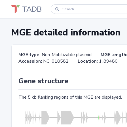
TADB
MGE detailed information
MGE type:
Non-Mobilizable plasmid
MGE length
Accession:
NC_018582
Location:
1..8948
Gene structure
The 5 kb flanking regions of this MGE are displayed.