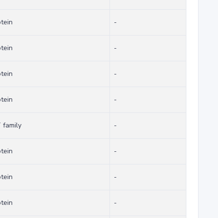
otein
-
otein
-
otein
-
otein
-
family
-
otein
-
otein
-
otein
-