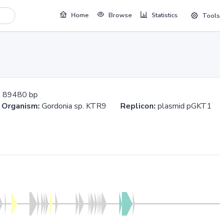
Home
Browse
Statistics
Tools
:
89480 bp
0
Organism:
Gordonia sp. KTR9
Replicon:
plasmid pGKT1