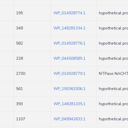
195
WP_014928774.1
hypothetical pr
348
WP_148281334.1
hypothetical pr
582
WP_014928776.1
hypothetical pr
228
WP_044508585.1
hypothetical pr
2730
WP_014928779.1
NTPase NACHT 
561
WP_193363306.1
hypothetical pr
393
WP_148281335.1
hypothetical pr
1107
WP_049942633.1
hypothetical pr