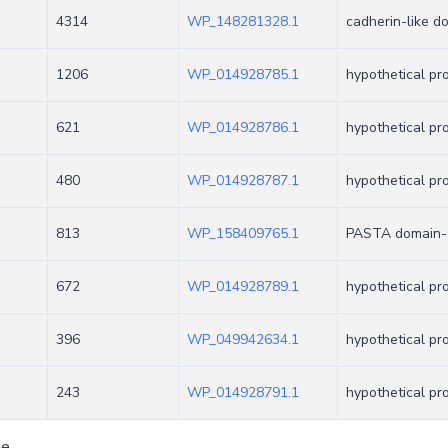
4314
WP_148281328.1
cadherin-like d
1206
WP_014928785.1
hypothetical pr
621
WP_014928786.1
hypothetical pr
480
WP_014928787.1
hypothetical pr
813
WP_158409765.1
PASTA domain-c
672
WP_014928789.1
hypothetical pr
396
WP_049942634.1
hypothetical pr
243
WP_014928791.1
hypothetical pr
ge