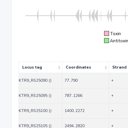
Toxin
Antitoxi
Locus tag
Coordinates
Strand
KTR9_RS25090 ()
77..790
+
KTR9_RS25095 ()
787..1266
+
KTR9_RS25100 ()
1400..2272
+
KTR9_RS25105 ()
2494..2820
+