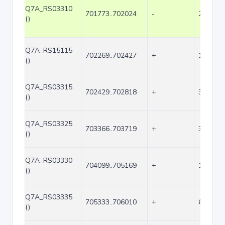
Q7A_RS03310
701773..702024
-
252
()
Q7A_RS15115
702269..702427
+
159
()
Q7A_RS03315
702429..702818
+
390
()
Q7A_RS03325
703366..703719
+
354
()
Q7A_RS03330
704099..705169
+
1071
()
Q7A_RS03335
705333..706010
+
678
()