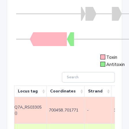
Toxin
Antitoxin
Locus tag
Coordinates
Strand
Size (b
Q7A_RS03305
700458..701771
-
1314
()