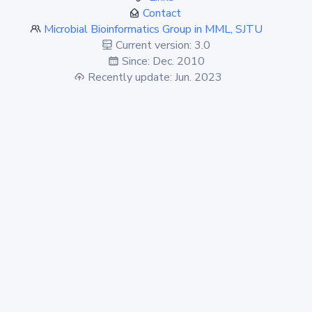
Contact
Microbial Bioinformatics Group in MML, SJTU
Current version: 3.0
Since: Dec. 2010
Recently update: Jun. 2023