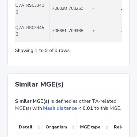
Q7A_RS03340
706028..708250
-
2223
()
Q7A_RS03345
708681..709388
+
708
()
Showing 1 to 9 of 9 rows
Similar MGE(s)
Similar MGE(s)
is defined as other TA-related
MGE(s) with
Mash distance
< 0.01
to this MGE.
Detail
Organism
MGE type
Related T