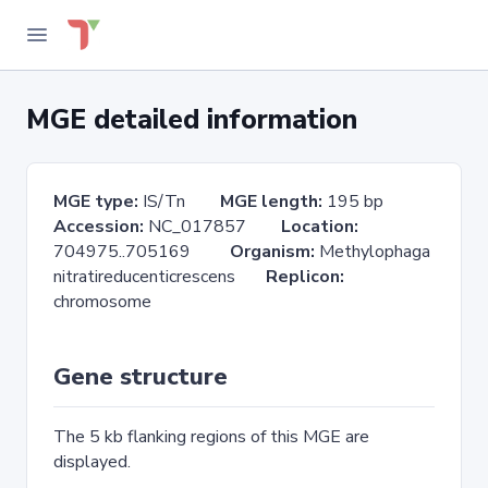
MGE detailed information
MGE type:
IS/Tn
MGE length:
195 bp
Accession:
NC_017857
Location:
704975..705169
Organism:
Methylophaga
nitratireducenticrescens
Replicon:
chromosome
Gene structure
The 5 kb flanking regions of this MGE are
displayed.