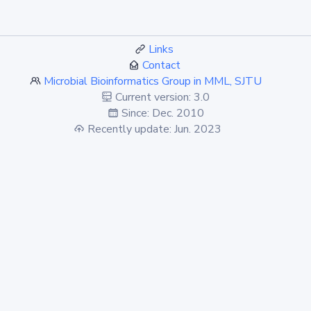
Links
Contact
Microbial Bioinformatics Group in MML, SJTU
Current version: 3.0
Since: Dec. 2010
Recently update: Jun. 2023