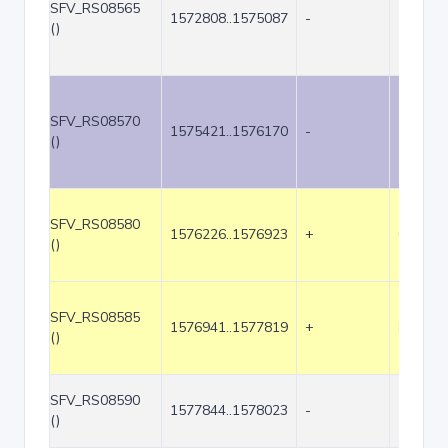
SFV_RS08565
1572808..1575087
-
2280
()
SFV_RS08570
1575421..1576170
-
750
()
SFV_RS08580
1576226..1576923
+
698
()
SFV_RS08585
1576941..1577819
+
879
()
SFV_RS08590
1577844..1578023
-
180
()