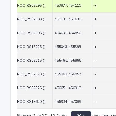
NOC_RS02295 ()
453877..454110
+
NOC_RS02300 ()
454435..454638
+
NOC_RS02305 ()
454635..454856
+
NOC_RS17225 ()
455043..455393
+
NOC_RS02315 ()
455465..455866
-
NOC_RS02320 ()
455863..456057
-
NOC_RS02325 ()
456651..456919
+
NOC_RS17620 ()
456934..457089
-
Showing 1 to 20 of 27 rows
rows per pa