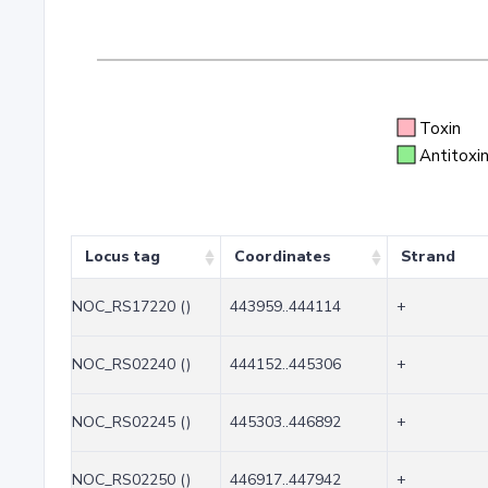
Toxin
Antitoxi
Locus tag
Coordinates
Strand
NOC_RS17220 ()
443959..444114
+
NOC_RS02240 ()
444152..445306
+
NOC_RS02245 ()
445303..446892
+
NOC_RS02250 ()
446917..447942
+