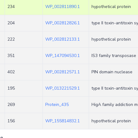
234
WP_002811890.1
hypothetical protein
204
WP_002812826.1
type II toxin-antitoxin 
222
WP_002812133.1
hypothetical protein
351
WP_147094530.1
IS3 family transposase
402
WP_002812571.1
PIN domain nuclease
195
WP_013221529.1
type II toxin-antitoxin 
269
Protein_435
HigA family addiction m
156
WP_155814832.1
hypothetical protein
ge