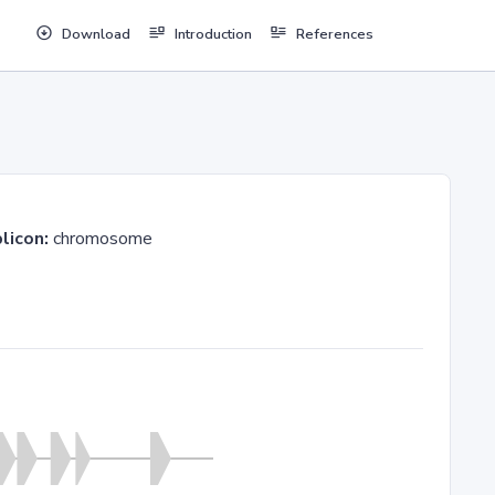
Download
Introduction
References
licon:
chromosome