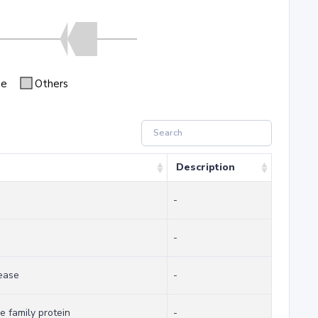
se
Others
Description
-
-
ease
-
 family protein
-