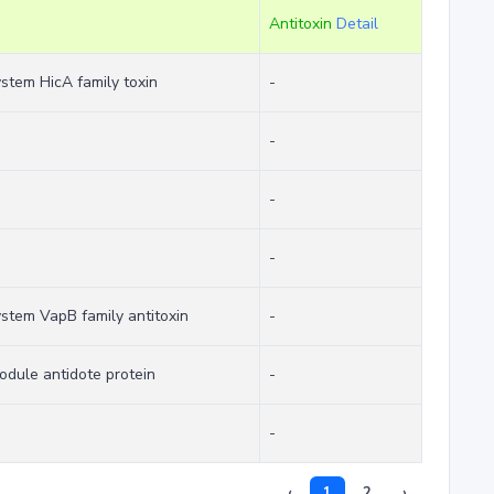
Antitoxin
Detail
system HicA family toxin
-
-
-
-
system VapB family antitoxin
-
odule antidote protein
-
-
‹
1
2
›