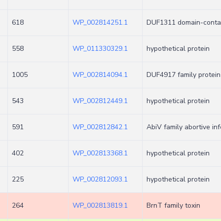
618
WP_002814251.1
DUF1311 domain-contai
558
WP_011330329.1
hypothetical protein
1005
WP_002814094.1
DUF4917 family protein
543
WP_002812449.1
hypothetical protein
591
WP_002812842.1
AbiV family abortive inf
402
WP_002813368.1
hypothetical protein
225
WP_002812093.1
hypothetical protein
264
WP_002813819.1
BrnT family toxin