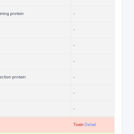
ning protein
-
-
-
-
ection protein
-
-
-
Toxin
Detail