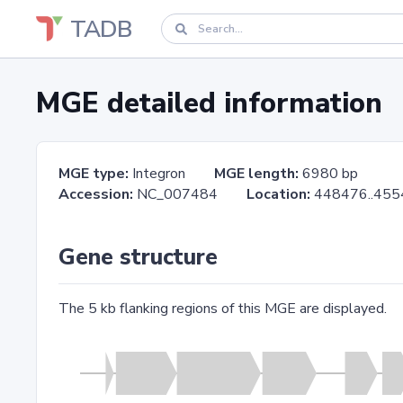
TADB
MGE detailed information
MGE type:
Integron
MGE length:
6980 bp
Accession:
NC_007484
Location:
448476..
Gene structure
The 5 kb flanking regions of this MGE are displayed.