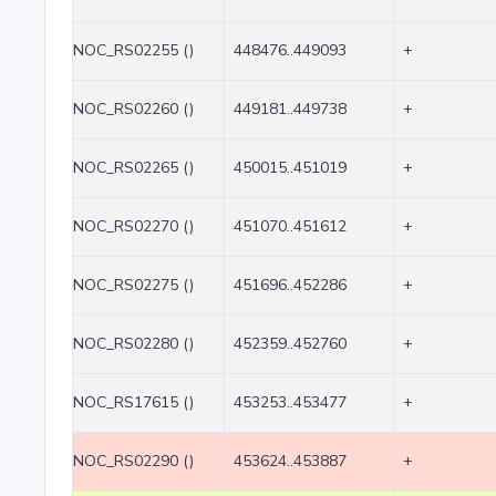
NOC_RS02255 ()
448476..449093
+
NOC_RS02260 ()
449181..449738
+
NOC_RS02265 ()
450015..451019
+
NOC_RS02270 ()
451070..451612
+
NOC_RS02275 ()
451696..452286
+
NOC_RS02280 ()
452359..452760
+
NOC_RS17615 ()
453253..453477
+
NOC_RS02290 ()
453624..453887
+