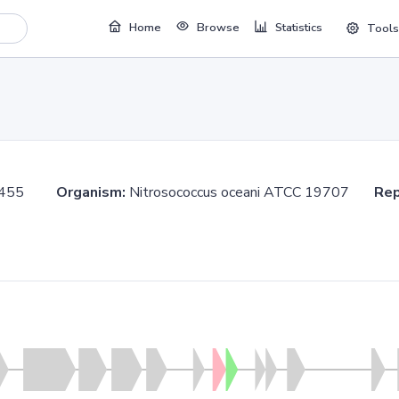
Home
Browse
Statistics
Tools
455455
Organism:
Nitrosococcus oceani ATCC 19707
Rep