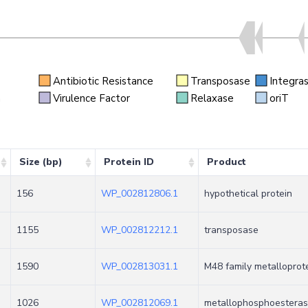
Antibiotic Resistance
Transposase
Integra
n
Virulence Factor
Relaxase
oriT
Size (bp)
Protein ID
Product
156
WP_002812806.1
hypothetical protein
1155
WP_002812212.1
transposase
1590
WP_002813031.1
M48 family metalloprot
1026
WP_002812069.1
metallophosphoesterase