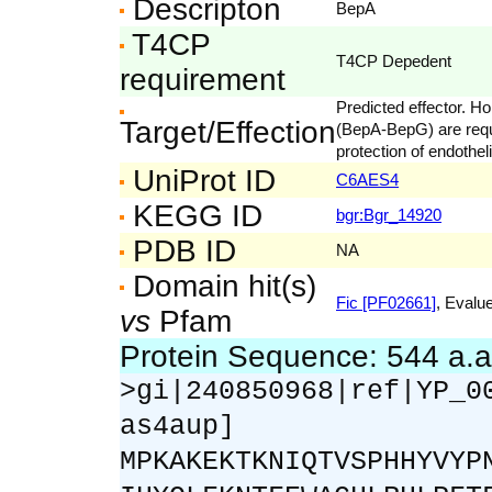
Descripton
BepA
T4CP
T4CP Depedent
requirement
Predicted effector. H
Target/Effection
(BepA-BepG) are requi
protection of endotheli
UniProt ID
C6AES4
KEGG ID
bgr:Bgr_14920
PDB ID
NA
Domain hit(s)
Fic [PF02661]
, Evalue
vs
Pfam
Protein Sequence: 544 a.
>gi|240850968|ref|YP_0
as4aup]
MPKAKEKTKNIQTVSPHHYVYP