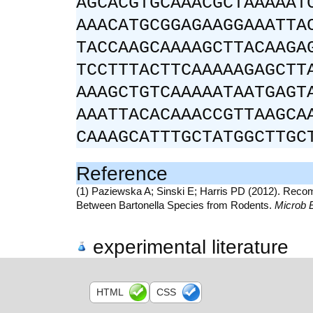
AGCACGTGCAAACGCTAAAAAT
AAACATGCGGAGAAGGAAATTA
TACCAAGCAAAAGCTTACAAGA
TCCTTTACTTCAAAAAGAGCTT
AAAGCTGTCAAAAATAATGAGT
AAATTACACAAACCGTTAAGCA
CAAAGCATTTGCTATGGCTTGC
Reference
(1) Paziewska A; Sinski E; Harris PD (2012). Recombi
Between Bartonella Species from Rodents.
Microb 
experimental literature
HTML
CSS