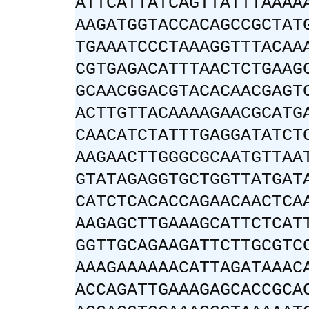
ATTCATTATCAGTTATTTAAAA
AAGATGGTACCACAGCCGCTAT
TGAAATCCCTAAAGGTTTACAA
CGTGAGACATTTAACTCTGAAG
GCAACGGACGTACACAACGAGT
ACTTGTTACAAAAGAACGCATG
CAACATCTATTTGAGGATATCT
AAGAACTTGGGCGCAATGTTAA
GTATAGAGGTGCTGGTTATGAT
CATCTCACACCAGAACAACTCA
AAGAGCTTGAAAGCATTCTCAT
GGTTGCAGAAGATTCTTGCGTC
AAAGAAAAAACATTAGATAAAC
ACCAGATTGAAAGAGCACCGCA