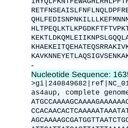
IHYQLFKNTFEWAGHLRHLPFT
RETFNSEAISLFNFLNQLDPFR
QHLFEDISNPNKILLLKEFMNN
HLTPEQLKTLKPGDKFTFTVPK
KEKTLDKQMLEIIKNPSLGQQL
KHAEKEITQEHATEQSRRAKIV
KAVKNNEYETLAQSIGVSENKA
-
Nucleotide Sequence: 16
>gi|240849682|ref|NC_0
as4aup, complete genom
ATGCCAAAAGCAAAAGAAAAAA
CCACAACACTCAAAAATAAATA
AGCAAAAGCGATGGTTAATCTG