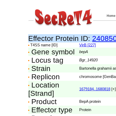
Home
Effector Protein ID:
24085
T4SS name [ID]
VirB [227]
Gene symbol
bepA
Locus tag
Bgr_14920
Strain
Bartonella grahamii 
Replicon
chromosome [GenBa
Location
1679184..1680818
[+]
[Strand]
Product
BepA protein
Effector type
Protein