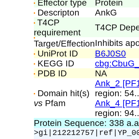
Effector type
Protein
Descripton
AnkG
T4CP
T4CP Depe
requirement
Inhibits ap
Target/Effection
UniProt ID
B6J0S0
KEGG ID
cbg:CbuG
PDB ID
NA
Ank_2 [PF
Domain hit(s)
region: 54.
vs
Pfam
Ank_4 [PF
region: 94.
Protein Sequence: 338 a.
>gi|212212757|ref|YP_0