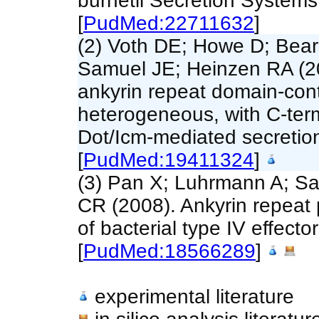
burnetii Secretion System
[
PudMed:22711632
]
(2) Voth DE; Howe D; Bear
Samuel JE; Heinzen RA (20
ankyrin repeat domain-conta
heterogeneous, with C-term
Dot/Icm-mediated secretio
[
PudMed:19411324
]
(3) Pan X; Luhrmann A; S
CR (2008). Ankyrin repeat 
of bacterial type IV effecto
[
PudMed:18566289
]
experimental literature