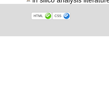
in silico analysis literatur
HTML
CSS