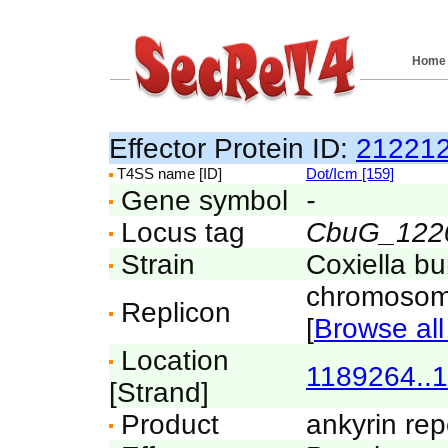
Home
Effector Protein ID:
21221
T4SS name [ID]
Dot/Icm [159]
Gene symbol
-
Locus tag
CbuG_122
Strain
Coxiella b
chromosom
Replicon
[
Browse all
Location
1189264..
[Strand]
Product
ankyrin rep