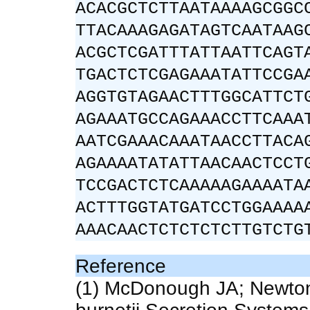
ACACGCTCTTAATAAAAGCGGC
TTACAAAGAGATAGTCAATAAG
ACGCTCGATTTATTAATTCAGT
TGACTCTCGAGAAATATTCCGA
AGGTGTAGAACTTTGGCATTCT
AGAAATGCCAGAAACCTTCAAA
AATCGAAACAAATAACCTTACA
AGAAAATATATTAACAACTCCT
TCCGACTCTCAAAAAGAAAATA
ACTTTGGTATGATCCTGGAAAA
AAACAACTCTCTCTCTTGTCTG
Reference
(1) McDonough JA; Newton