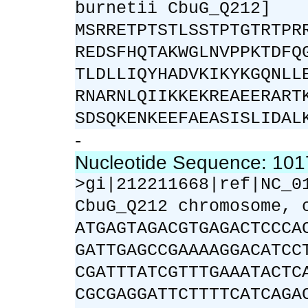
burnetii CbuG_Q212]
MSRRETPTSTLSSTPTGTRTPR
REDSFHQTAKWGLNVPPKTDFQ
TLDLLIQYHADVKIKYKGQNLL
RNARNLQIIKKEKREAEERART
SDSQKENKEEFAEASISLIDAL
-
Nucleotide Sequence: 10
>gi|212211668|ref|NC_0
CbuG_Q212 chromosome, 
ATGAGTAGACGTGAGACTCCCA
GATTGAGCCGAAAAGGACATCC
CGATTTATCGTTTGAAATACTC
CGCGAGGATTCTTTTCATCAGA