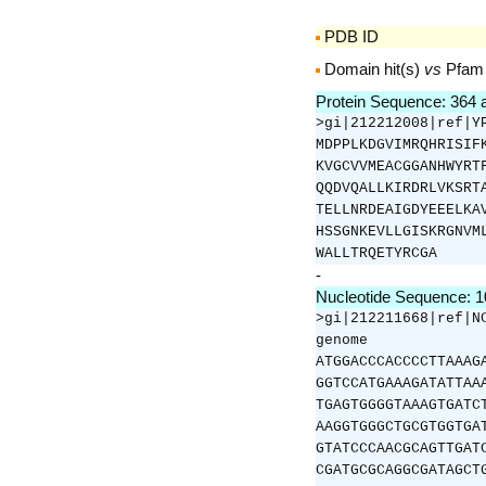
PDB ID
Domain hit(s)
vs
Pfam
Protein Sequence: 364
>gi|212212008|ref|Y
MDPPLKDGVIMRQHRISIF
KVGCVVMEACGGANHWYRT
QQDVQALLKIRDRLVKSRT
TELLNRDEAIGDYEEELKA
HSSGNKEVLLGISKRGNVM
WALLTRQETYRCGA
-
Nucleotide Sequence: 
>gi|212211668|ref|N
genome
ATGGACCCACCCCTTAAAG
GGTCCATGAAAGATATTAA
TGAGTGGGGTAAAGTGATC
AAGGTGGGCTGCGTGGTGA
GTATCCCAACGCAGTTGAT
CGATGCGCAGGCGATAGCT