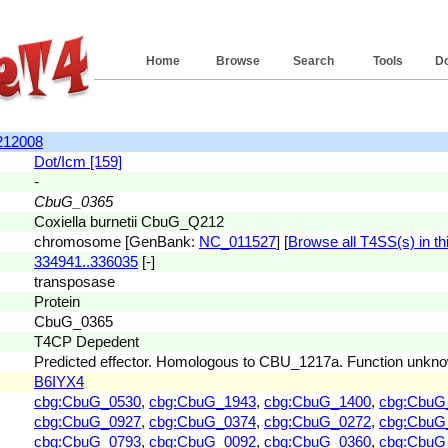
Home
Browse
Search
Tools
D
212008
Dot/Icm [159]
-
CbuG_0365
Coxiella burnetii CbuG_Q212
chromosome [GenBank:
NC_011527
] [
Browse all T4SS(s) in thi
334941..336035
[-]
transposase
Protein
CbuG_0365
T4CP Depedent
Predicted effector. Homologous to CBU_1217a. Function unkn
B6IYX4
cbg:CbuG_0530
,
cbg:CbuG_1943
,
cbg:CbuG_1400
,
cbg:CbuG
cbg:CbuG_0927
,
cbg:CbuG_0374
,
cbg:CbuG_0272
,
cbg:CbuG
cbg:CbuG_0793
,
cbg:CbuG_0092
,
cbg:CbuG_0360
,
cbg:CbuG