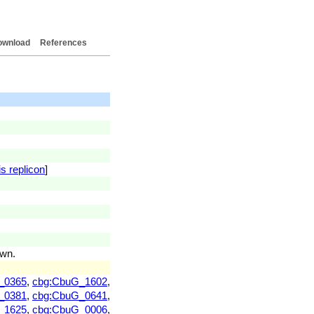
ownload
References
s replicon
]
own.
_0365
,
cbg:CbuG_1602
,
_0381
,
cbg:CbuG_0641
,
_1625
,
cbg:CbuG_0006
,