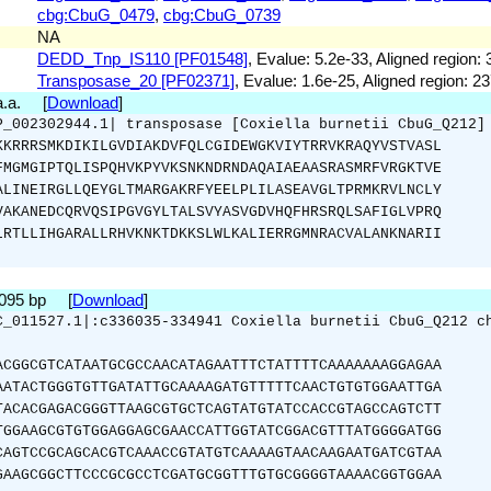
cbg:CbuG_0479
,
cbg:CbuG_0739
NA
DEDD_Tnp_IS110 [PF01548]
, Evalue: 5.2e-33, Aligned region: 
Transposase_20 [PF02371]
, Evalue: 1.6e-25, Aligned region: 2
 a.a. [
Download
]
P_002302944.1| transposase [Coxiella burnetii CbuG_Q212]
KKRRRSMKDIKILGVDIAKDVFQLCGIDEWGKVIYTRRVKRAQYVSTVASL
FMGMGIPTQLISPQHVKPYVKSNKNDRNDAQAIAEAASRASMRFVRGKTVE
ALINEIRGLLQEYGLTMARGAKRFYEELPLILASEAVGLTPRMKRVLNCLY
VAKANEDCQRVQSIPGVGYLTALSVYASVGDVHQFHRSRQLSAFIGLVPRQ
LRTLLIHGARALLRHVKNKTDKKSLWLKALIERRGMNRACVALANKNARII
1095 bp [
Download
]
C_011527.1|:c336035-334941 Coxiella burnetii CbuG_Q212 c
ACGGCGTCATAATGCGCCAACATAGAATTTCTATTTTCAAAAAAAGGAGAA
AATACTGGGTGTTGATATTGCAAAAGATGTTTTTCAACTGTGTGGAATTGA
TACACGAGACGGGTTAAGCGTGCTCAGTATGTATCCACCGTAGCCAGTCTT
TGGAAGCGTGTGGAGGAGCGAACCATTGGTATCGGACGTTTATGGGGATGG
CAGTCCGCAGCACGTCAAACCGTATGTCAAAAGTAACAAGAATGATCGTAA
GAAGCGGCTTCCCGCGCCTCGATGCGGTTTGTGCGGGGTAAAACGGTGGAA