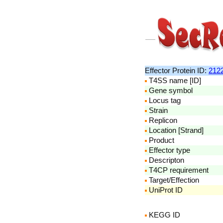
Effector Protein ID:
212
T4SS name [ID]
Gene symbol
Locus tag
Strain
Replicon
Location [Strand]
Product
Effector type
Descripton
T4CP requirement
Target/Effection
UniProt ID
KEGG ID