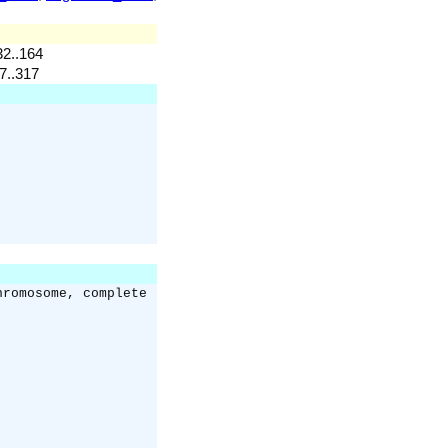
32..164
37..317
hromosome, complete