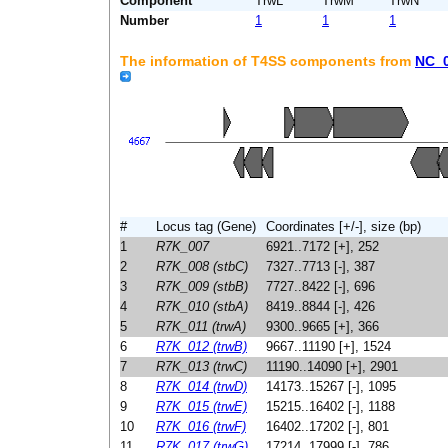
Component
TrwL
TrwM
TrwN
Number
1
1
1
The information of T4SS components from
NC_
#
Locus tag (Gene)
Coordinates [+/-], size (bp)
1
R7K_007
6921..7172 [+], 252
2
R7K_008 (stbC)
7327..7713 [-], 387
3
R7K_009 (stbB)
7727..8422 [-], 696
4
R7K_010 (stbA)
8419..8844 [-], 426
5
R7K_011 (trwA)
9300..9665 [+], 366
6
R7K_012 (trwB)
9667..11190 [+], 1524
7
R7K_013 (trwC)
11190..14090 [+], 2901
8
R7K_014 (trwD)
14173..15267 [-], 1095
9
R7K_015 (trwE)
15215..16402 [-], 1188
10
R7K_016 (trwF)
16402..17202 [-], 801
11
R7K_017 (trwG)
17214..17999 [-], 786