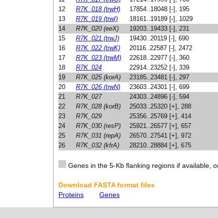
12
R7K_018 (trwH)
17854..18048 [-], 195
13
R7K_019 (trwI)
18161..19189 [-], 1029
14
R7K_020 (eeX)
19203..19433 [-], 231
15
R7K_021 (trwJ)
19430..20119 [-], 690
16
R7K_022 (trwK)
20116..22587 [-], 2472
17
R7K_023 (trwM)
22618..22977 [-], 360
18
R7K_024
22914..23252 [-], 339
19
R7K_025 (korA)
23185..23481 [-], 297
20
R7K_026 (trwN)
23603..24301 [-], 699
21
R7K_027
24303..24896 [-], 594
22
R7K_028 (korB)
25033..25320 [+], 288
23
R7K_029
25356..25769 [+], 414
24
R7K_030 (resP)
25921..26577 [+], 657
25
R7K_031 (repA)
26570..27541 [+], 972
26
R7K_032 (kfrA)
28210..28884 [+], 675
Genes in the 5-Kb flanking regions if available, o
Download FASTA format files
Proteins
Genes