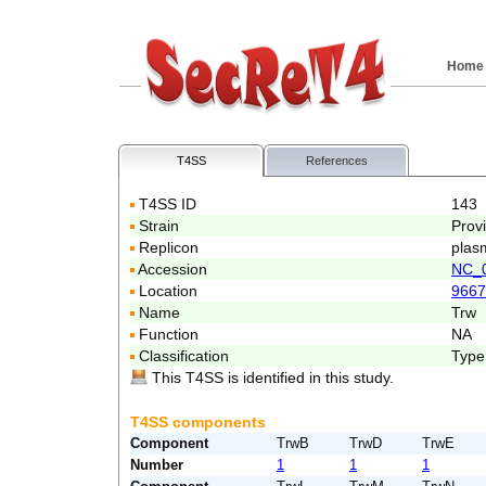
Home
T4SS
References
T4SS ID
143
Strain
Prov
Replicon
plas
Accession
NC_
Location
9667
Name
Trw
Function
NA
Classification
Type
This T4SS is identified in this study.
T4SS components
Component
TrwB
TrwD
TrwE
Number
1
1
1