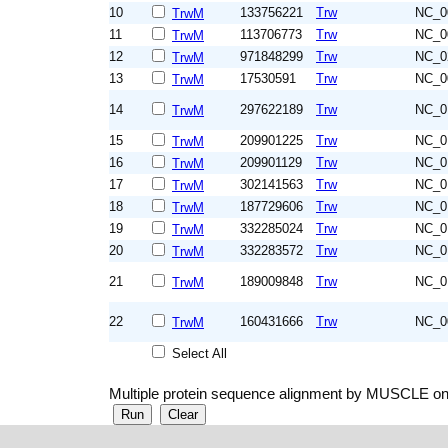
10
133756221
Trw
NC_0
TrwM
11
113706773
Trw
NC_0
TrwM
12
971848299
Trw
NC_0
TrwM
13
17530591
Trw
NC_0
TrwM
14
297622189
Trw
NC_0
TrwM
15
209901225
Trw
NC_0
TrwM
16
209901129
Trw
NC_0
TrwM
17
302141563
Trw
NC_0
TrwM
18
187729606
Trw
NC_0
TrwM
19
332285024
Trw
NC_0
TrwM
20
332283572
Trw
NC_0
TrwM
21
189009848
Trw
NC_0
TrwM
22
160431666
Trw
NC_0
TrwM
Select All
Multiple protein sequence alignment by MUSCLE on