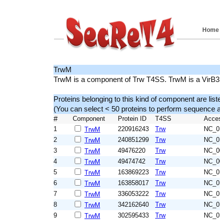
Home
TrwM
TrwM is a component of Trw T4SS. TrwM is a VirB
Proteins belonging to this kind of component are list
(You can select < 50 proteins to perform sequenc
#
Component
Protein ID
T4SS
Acce
1
220916243
Trw
NC_0
TrwM
2
240851299
Trw
NC_0
TrwM
3
49476220
Trw
NC_0
TrwM
4
49474742
Trw
NC_0
TrwM
5
163869223
Trw
NC_0
TrwM
6
163858017
Trw
NC_0
TrwM
7
336053222
Trw
NC_0
TrwM
8
342162640
Trw
NC_0
TrwM
9
302595433
Trw
NC_0
TrwM