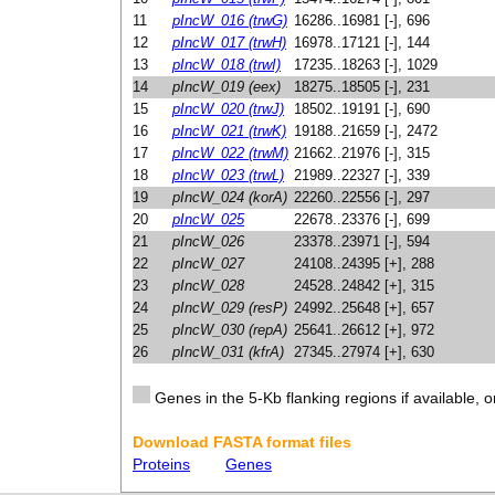
11
pIncW_016 (trwG)
16286..16981 [-], 696
12
pIncW_017 (trwH)
16978..17121 [-], 144
13
pIncW_018 (trwI)
17235..18263 [-], 1029
14
pIncW_019 (eex)
18275..18505 [-], 231
15
pIncW_020 (trwJ)
18502..19191 [-], 690
16
pIncW_021 (trwK)
19188..21659 [-], 2472
17
pIncW_022 (trwM)
21662..21976 [-], 315
18
pIncW_023 (trwL)
21989..22327 [-], 339
19
pIncW_024 (korA)
22260..22556 [-], 297
20
pIncW_025
22678..23376 [-], 699
21
pIncW_026
23378..23971 [-], 594
22
pIncW_027
24108..24395 [+], 288
23
pIncW_028
24528..24842 [+], 315
24
pIncW_029 (resP)
24992..25648 [+], 657
25
pIncW_030 (repA)
25641..26612 [+], 972
26
pIncW_031 (kfrA)
27345..27974 [+], 630
Genes in the 5-Kb flanking regions if available, o
Download FASTA format files
Proteins
Genes