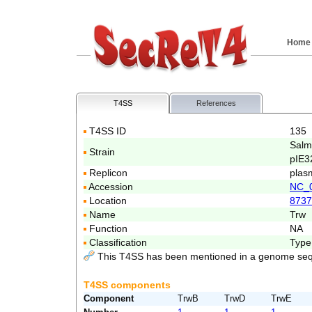
Home
T4SS
References
T4SS ID
135
Salm
Strain
pIE3
Replicon
plas
Accession
NC_
Location
8737
Name
Trw
Function
NA
Classification
Type
This T4SS has been mentioned in a genome seq
T4SS components
Component
TrwB
TrwD
TrwE