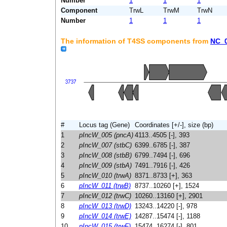
Number
1
1
1
Component
TrwL
TrwM
TrwN
Number
1
1
1
The information of T4SS components from
NC_
#
Locus tag (Gene)
Coordinates [+/-], size (bp)
1
pIncW_005 (pncA)
4113..4505 [-], 393
2
pIncW_007 (stbC)
6399..6785 [-], 387
3
pIncW_008 (stbB)
6799..7494 [-], 696
4
pIncW_009 (stbA)
7491..7916 [-], 426
5
pIncW_010 (trwA)
8371..8733 [+], 363
6
pIncW_011 (trwB)
8737..10260 [+], 1524
7
pIncW_012 (trwC)
10260..13160 [+], 2901
8
pIncW_013 (trwD)
13243..14220 [-], 978
9
pIncW_014 (trwE)
14287..15474 [-], 1188
10
pIncW_015 (trwF)
15474..16274 [-], 801