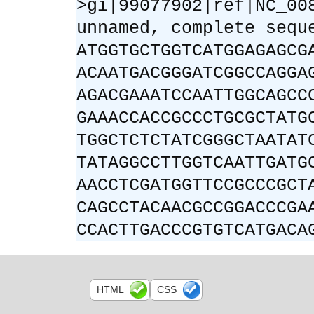
>gi|99077902|ref|NC_00
unnamed, complete sequ
ATGGTGCTGGTCATGGAGAGCG
ACAATGACGGGATCGGCCAGGA
AGACGAAATCCAATTGGCAGCC
GAAACCACCGCCCTGCGCTATG
TGGCTCTCTATCGGGCTAATAT
TATAGGCCTTGGTCAATTGATG
AACCTCGATGGTTCCGCCCGCT
CAGCCTACAACGCCGGACCCGA
CCACTTGACCCGTGTCATGACA
HTML
CSS