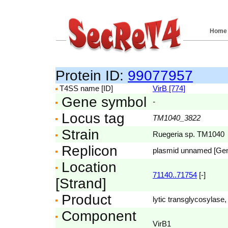
Home
Protein ID:
99077957
T4SS name [ID]
VirB [774]
Gene symbol
-
Locus tag
TM1040_3822
Strain
Ruegeria sp. TM1040
Replicon
plasmid unnamed [Ge
Location
71140..71754
[-]
[Strand]
Product
lytic transglycosylase, 
Component
VirB1