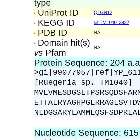
type
UniProt ID
Q1GN12
KEGG ID
sit:TM1040_3822
PDB ID
NA
Domain hit(s)
NA
vs
Pfam
Protein Sequence: 204 a.
>gi|99077957|ref|YP_61
[Ruegeria sp. TM1040]
MVLVMESDGSLTPSRSQDSFAR
ETTALRYAGHPGLRRAGLSVTD
NLDGSARYLAMMLQSFSDPRLA
Nucleotide Sequence: 61