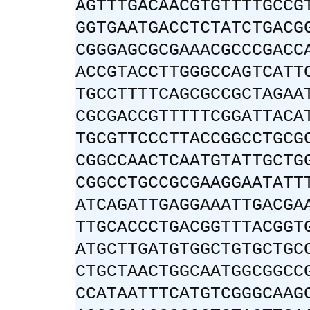
AGTTTGACAACGTGTTTTGCCG
GGTGAATGACCTCTATCTGACG
CGGGAGCGCGAAACGCCCGACC
ACCGTACCTTGGGCCAGTCATT
TGCCTTTTCAGCGCCGCTAGAA
CGCGACCGTTTTTCGGATTACA
TGCGTTCCCTTACCGGCCTGCG
CGGCCAACTCAATGTATTGCTG
CGGCCTGCCGCGAAGGAATATT
ATCAGATTGAGGAAATTGACGA
TTGCACCCTGACGGTTTACGGT
ATGCTTGATGTGGCTGTGCTGC
CTGCTAACTGGCAATGGCGGCC
CCATAATTTCATGTCGGGCAAG