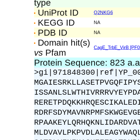
type
UniProt ID
Q2NKG6
KEGG ID
NA
PDB ID
NA
Domain hit(s)
CagE_TrbE_VirB [PF0
vs
Pfam
Protein Sequence: 823 a.
>gi|971848300|ref|YP_0
MGAIESRKLLASETPVGQFIPY
ISSANLSLWTHIVRRRVYEYPD
RERETPDQKKHRQESCIKALED
RDRFSDYMAVNRPMFSKWGEVG
RPAAKEYLQRHQKNLIDARDVA
MLDVAVLPKPVDLALEAGYWAQ