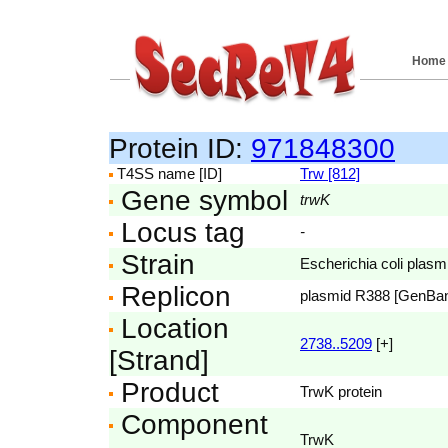
Home
Protein ID:
971848300
T4SS name [ID]
Trw [812]
Gene symbol
trwK
Locus tag
-
Strain
Escherichia coli pla
Replicon
plasmid R388 [GenBa
Location
2738..5209
[+]
[Strand]
Product
TrwK protein
Component
TrwK