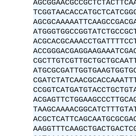
AGCGGAACGCCGCTCTACTTCA
TCGGTAACACCATGCTCATCGG
AGCGCAAAAATTCAAGCCGACG
ATGGGTGGCCGGTATCTGCCGC
ACGCACGCAAACCTGATTTTCC
ACCGGGACGAGGAAGAAATCGA
CGCTTGTCGTTGCTGCTGCAAT
ATGCGCGATTGGTGAAGTGGTG
CGATCTATCAACGCACCAAATT
CCGGTCATGATGTACCTGCTGT
ACGAGTTCTGGAAGCCCTTGCA
TAAGCAAAACGGCATCTTTGTA
ACGCTCATTCAGCAATGCGCGA
AAGGTTTCAAGCTGACTGACTC