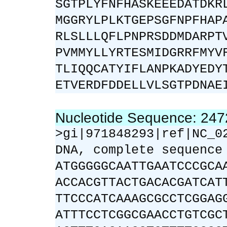
SGTPLYFNFHASKEEEDATDKR
MGGRYLPLKTGEPSGFNPFHAP
RLSLLLQFLPNPRSDDMDARPT
PVMMYLLYRTESMIDGRRFMYV
TLIQQCATYIFLANPKADYEDY
ETVERDFDDELLVLSGTPDNAE
Nucleotide Sequence: 24
>gi|971848293|ref|NC_0
DNA, complete sequence
ATGGGGGCAATTGAATCCCGCA
ACCACGTTACTGACACGATCAT
TTCCCATCAAAGCGCCTCGGAG
ATTTCCTCGGCGAACCTGTCGC