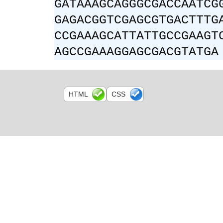
GATAAAGCAGGGCGACCAATCG
GAGACGGTCGAGCGTGACTTTG
CCGAAAGCATTATTGCCGAAGT
AGCCGAAAGGAGCGACGTATGA
HTML
CSS