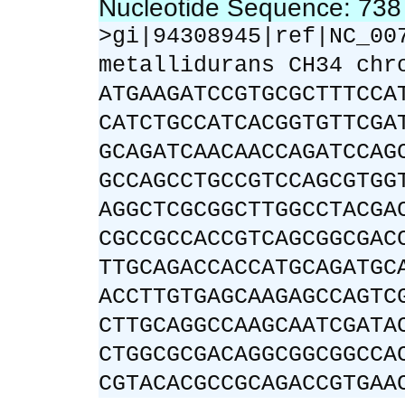
Nucleotide Sequence: 73
>gi|94308945|ref|NC_00
metallidurans CH34 chr
ATGAAGATCCGTGCGCTTTCCA
CATCTGCCATCACGGTGTTCGA
GCAGATCAACAACCAGATCCAG
GCCAGCCTGCCGTCCAGCGTGG
AGGCTCGCGGCTTGGCCTACGA
CGCCGCCACCGTCAGCGGCGAC
TTGCAGACCACCATGCAGATGC
ACCTTGTGAGCAAGAGCCAGTC
CTTGCAGGCCAAGCAATCGATA
CTGGCGCGACAGGCGGCGGCCA
CGTACACGCCGCAGACCGTGAA