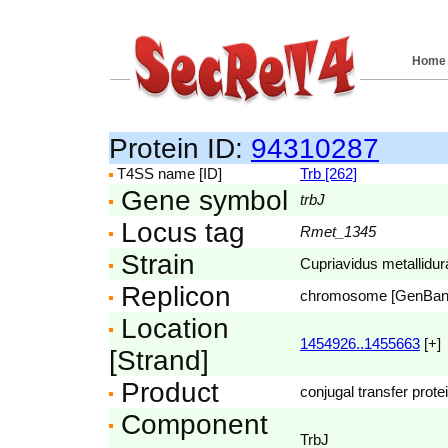
Home
Protein ID:
94310287
T4SS name [ID]
Trb [262]
Gene symbol
trbJ
Locus tag
Rmet_1345
Strain
Cupriavidus metallidu
Replicon
chromosome [GenBa
Location
1454926..1455663
[+]
[Strand]
Product
conjugal transfer prote
Component
TrbJ