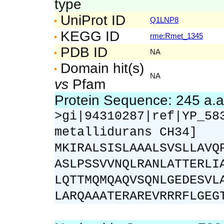
type
UniProt ID
Q1LNP8
KEGG ID
rme:Rmet_1345
PDB ID
NA
Domain hit(s)
NA
vs
Pfam
Protein Sequence: 245 a.
>gi|94310287|ref|YP_58
metallidurans CH34]
MKIRALSISLAAALSVSLLAVQ
ASLPSSVVNQLRANLATTERLI
LQTTMQMQAQVSQNLGEDESVL
LARQAAATERAREVRRRFLGEG