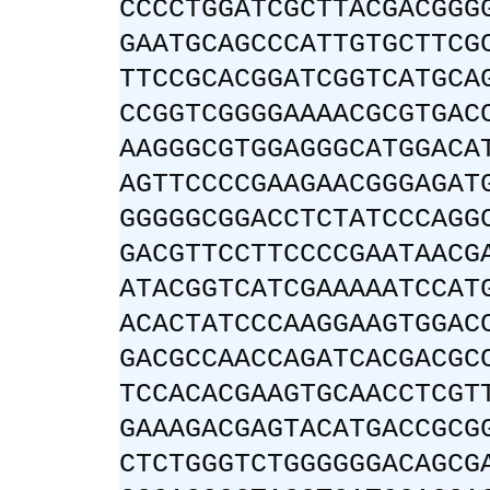
CCCCTGGATCGCTTACGACGGG
GAATGCAGCCCATTGTGCTTCG
TTCCGCACGGATCGGTCATGCA
CCGGTCGGGGAAAACGCGTGAC
AAGGGCGTGGAGGGCATGGACA
AGTTCCCCGAAGAACGGGAGAT
GGGGGCGGACCTCTATCCCAGG
GACGTTCCTTCCCCGAATAACG
ATACGGTCATCGAAAAATCCAT
ACACTATCCCAAGGAAGTGGAC
GACGCCAACCAGATCACGACGC
TCCACACGAAGTGCAACCTCGT
GAAAGACGAGTACATGACCGCG
CTCTGGGTCTGGGGGGACAGCG