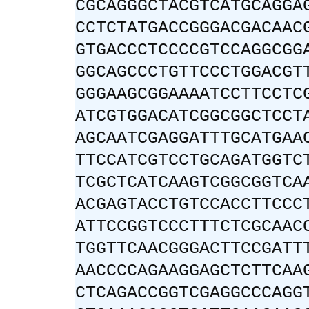
CGCAGGGCTACGTCATGCAGGA
CCTCTATGACCGGGACGACAAC
GTGACCCTCCCCGTCCAGGCGG
GGCAGCCCTGTTCCCTGGACGT
GGGAAGCGGAAAATCCTTCCTC
ATCGTGGACATCGGCGGCTCCT
AGCAATCGAGGATTTGCATGAA
TTCCATCGTCCTGCAGATGGTC
TCGCTCATCAAGTCGGCGGTCA
ACGAGTACCTGTCCACCTTCCC
ATTCCGGTCCCTTTCTCGCAAC
TGGTTCAACGGGACTTCCGATT
AACCCCAGAAGGAGCTCTTCAA
CTCAGACCGGTCGAGGCCCAGG