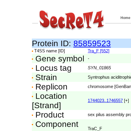
Home
Protein ID:
85859523
T4SS name [ID]
Tra_F [552]
Gene symbol
-
Locus tag
SYN_01865
Strain
Syntrophus aciditroph
Replicon
chromosome [GenBa
Location
1744023..1746557
[+]
[Strand]
Product
sex pilus assembly pro
Component
TraC_F