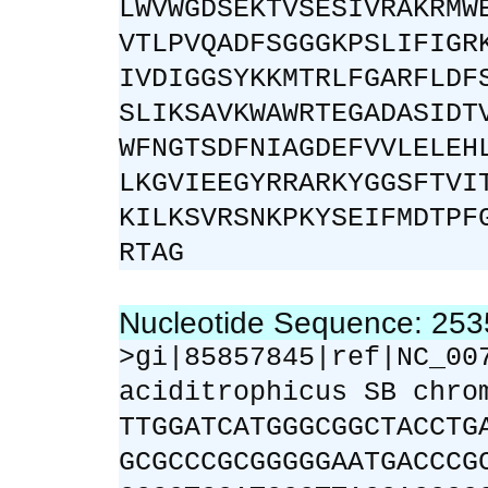
LWVWGDSEKTVSESIVRAKRMW
VTLPVQADFSGGGKPSLIFIGR
IVDIGGSYKKMTRLFGARFLDF
SLIKSAVKWAWRTEGADASIDT
WFNGTSDFNIAGDEFVVLELEH
LKGVIEEGYRRARKYGGSFTVI
KILKSVRSNKPKYSEIFMDTPF
RTAG
Nucleotide Sequence: 25
>gi|85857845|ref|NC_00
aciditrophicus SB chro
TTGGATCATGGGCGGCTACCTG
GCGCCCGCGGGGGAATGACCCG