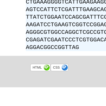
CTGAAAGGGGTCATTGAAGAAG
AGTCCATTCTCGATTTGAAGCA
TTATCTGGAATCCAGCGATTTC
AAGATCCTGAAGTCGGTCCGGA
AGGGCGTGGCCAGGCTCGCCGT
CGAGATCGAATCCCTCGTGGAC
AGGACGGCCGGTTAG
HTML
CSS