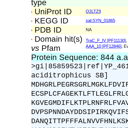
type
UniProt ID
Q2LTZ9
KEGG ID
sat:SYN_01865
PDB ID
NA
Domain hit(s)
TraC_F_IV [PF11130]
,
vs
Pfam
AAA_10 [PF12846]
, E
Protein Sequence: 844 a.
>gi|85859523|ref|YP_46
aciditrophicus SB]
MDHGRLPEGRSGRLMGKLFDVI
ECSPLCFAGEKTLFTLEGLFRL
KGVEGMDIFLKTPLRNFRLFVA
DVPSPNNDAYDDSIPIRKQVIF
DANQITTPFFFALNVVFHNLKS