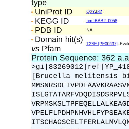
type
UniProt ID
Q2YJ82
KEGG ID
bmf:BAB2_0058
PDB ID
NA
Domain hit(s)
T2SE [PF00437]
, Eval
vs
Pfam
Protein Sequence: 362 a.
>gi|83269012|ref|YP_41
[Brucella melitensis b
MMSNRSDFIVPDEAAVKRAASV
ISLGTATARFVDQDISDSRPVL
VRPMSKSLTPFEQELLALKEAG
VPELFLPDHPNHVHLFYPSEAK
ITSCHAGSCELTFERLALMVLQ