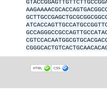
GTACCGGAGTTGTTCTTGCCGG
AAGAAAACGCACCAGTGACGGC
GCTTGCCGAGCTGCGCGGCGGC
ATCACCAGTTGCCATGCCGGTT
GCCAGGGCCGCCAGTTGCCATA
CGTCCACAATGGCGTGCACGAC
CGGGCACTGTCACTGCAACACA
HTML
CSS