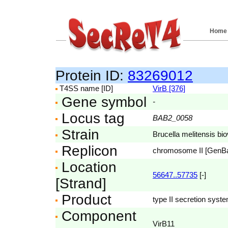
Home
Protein ID:
83269012
T4SS name [ID]
VirB [376]
Gene symbol
-
Locus tag
BAB2_0058
Strain
Brucella melitensis bi
Replicon
chromosome II [GenB
Location
56647..57735
[-]
[Strand]
Product
type II secretion syst
Component
VirB11