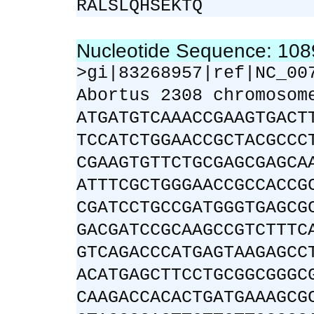
RALSLQHSEKTQ
Nucleotide Sequence: 10
>gi|83268957|ref|NC_00
Abortus 2308 chromosom
ATGATGTCAAACCGAAGTGACT
TCCATCTGGAACCGCTACGCCC
CGAAGTGTTCTGCGAGCGAGCA
ATTTCGCTGGGAACCGCCACCG
CGATCCTGCCGATGGGTGAGCG
GACGATCCGCAAGCCGTCTTTC
GTCAGACCCATGAGTAAGAGCC
ACATGAGCTTCCTGCGGCGGGC
CAAGACCACACTGATGAAAGCG