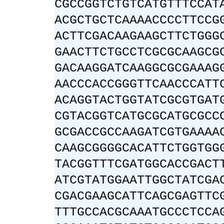
CGCCGGTCTGTCATGTTTCCAT
ACGCTGCTCAAAACCCCTTCCG
ACTTCGACAAGAAGCTTCTGGG
GAACTTCTGCCTCGCGCAAGCG
GACAAGGATCAAGGCGCGAAAG
AACCCACCGGGTTCAACCCATT
ACAGGTACTGGTATCGCGTGAT
CGTACGGTCATGCGCATGCGCC
GCGACCGCCAAGATCGTGAAAA
CAAGCGGGGCACATTCTGGTGG
TACGGTTTCGATGGCACCGACT
ATCGTATGGAATTGGCTATCGA
CGACGAAGCATTCAGCGAGTTC
TTTGCCACGCAAATGCCCTCCA