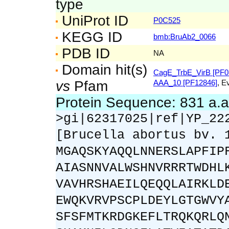
type
UniProt ID
P0C525
KEGG ID
bmb:BruAb2_0066
PDB ID
NA
Domain hit(s)
CagE_TrbE_VirB [PF0
vs
Pfam
AAA_10 [PF12846]
, E
Protein Sequence: 831 a.
>gi|62317025|ref|YP_22
[Brucella abortus bv. 
MGAQSKYAQQLNNERSLAPFIP
AIASNNVALWSHNVRRRTWDHL
VAVHRSHAEILQEQQLAIRKLD
EWQKVRVPSCPLDEYLGTGWVY
SFSFMTKRDGKEFLTRQKQRLQ