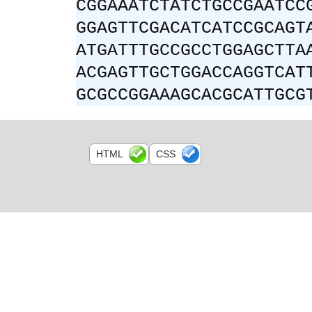
CGGAAATCTATCTGCCGAATCC
GGAGTTCGACATCATCCGCAGT
ATGATTTGCCGCCTGGAGCTTA
ACGAGTTGCTGGACCAGGTCAT
GCGCCGGAAAGCACGCATTGCG
HTML
CSS