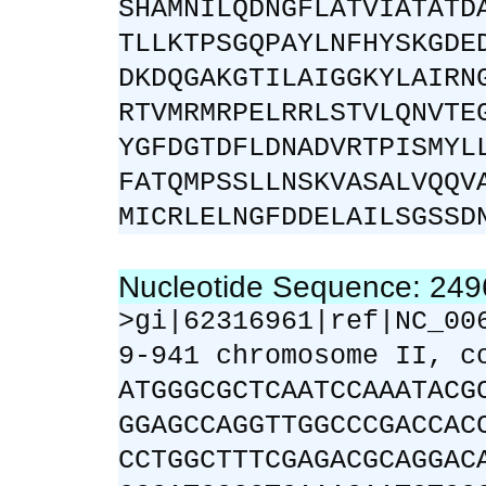
SHAMNILQDNGFLATVIATATD
TLLKTPSGQPAYLNFHYSKGDE
DKDQGAKGTILAIGGKYLAIRN
RTVMRMRPELRRLSTVLQNVTE
YGFDGTDFLDNADVRTPISMYL
FATQMPSSLLNSKVASALVQQV
MICRLELNGFDDELAILSGSSD
Nucleotide Sequence: 24
>gi|62316961|ref|NC_00
9-941 chromosome II, c
ATGGGCGCTCAATCCAAATACG
GGAGCCAGGTTGGCCCGACCAC
CCTGGCTTTCGAGACGCAGGAC