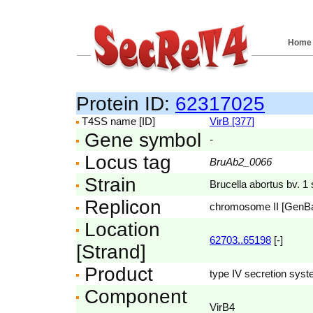
Home
Protein ID:
62317025
T4SS name [ID]
VirB [377]
Gene symbol
-
Locus tag
BruAb2_0066
Strain
Brucella abortus bv. 1 
Replicon
chromosome II [GenB
Location
62703..65198
[-]
[Strand]
Product
type IV secretion syst
Component
VirB4