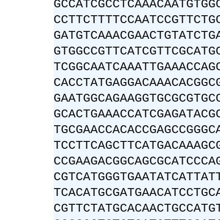
GCCATCGCCTCAAACAATGTGG
CCTTCTTTTCCAATCCGTTCTG
GATGTCAAACGAACTGTATCTG
GTGGCCGTTCATCGTTCGCATG
TCGGCAATCAAATTGAAACCAG
CACCTATGAGGACAAACACGGC
GAATGGCAGAAGGTGCGCGTGC
GCACTGAAACCATCGAGATACG
TGCGAACCACACCGAGCCGGGC
TCCTTCAGCTTCATGACAAAGC
CCGAAGACGGCAGCGCATCCCA
CGTCATGGGTGAATATCATTAT
TCACATGCGATGAACATCCTGC
CGTTCTATGCACAACTGCCATG