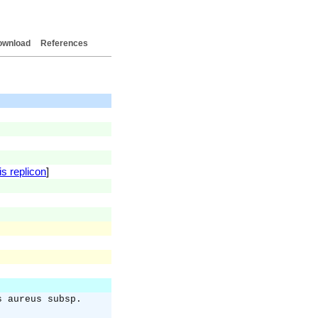
ownload
References
is replicon
]
s aureus subsp.