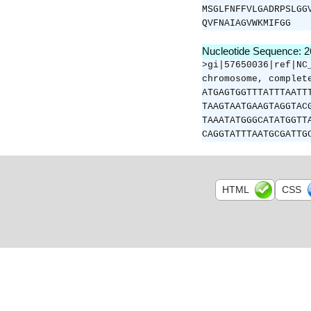
MSGLFNFFVLGADRPSLGG
QVFNAIAGVWKMIFGG
Nucleotide Sequence: 
>gi|57650036|ref|NC
chromosome, complet
ATGAGTGGTTTATTTAATT
TAAGTAATGAAGTAGGTAC
TAAATATGGGCATATGGTT
CAGGTATTTAATGCGATTG
HTML
CSS