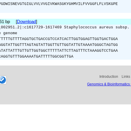
VGDWISNEVGTGIGLVVLVVGIVKWASGKYGHMVILFVVGGFLFLVSKGPE
261 bp [
Download
]
_002951.2|:c1617729-1617469 Staphylococcus aureus subsp.
e genome
TTTTTGTTTTAGGTGCTGACCGTCCATCACTTGGTGGAGTTGGTGACTGGA
GGGTATTGGTTTAGTAGTATTGGTTGTTGGTATTGTAAAATGGGCTAGTGG
ATATTATTTGTTGTTGGTGGCTTTTTATTCTTAGTTTCTAAAGGTCCTGAA
CAGGTGTTTGGAAAATGATTTTTGGCGGTTGA
Introduction
Links
Genomics & Bioinformatics