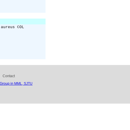
 aureus COL
Contact
 Group in MML, SJTU