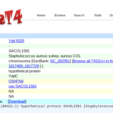
Home
Browse
Search
Tools
D
Ydd [620]
-
SACOL1581
Staphylococcus aureus subsp. aureus COL
chromosome [GenBank:
NC_002951
] [
Browse all T4SS(s) in th
1617469..1617729
[-]
hypothetical protein
YddC
Q5HFN6
sac:SACOL1581
NA
NA
.a. [
Download
]
_186421.1| hypothetical protein SACOL1581 [Staphylococcu