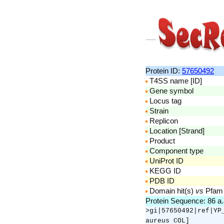
Protein ID:
57650492
T4SS name [ID]
Gene symbol
Locus tag
Strain
Replicon
Location [Strand]
Product
Component type
UniProt ID
KEGG ID
PDB ID
Domain hit(s)
vs
Pfam
Protein Sequence: 86 a
>gi|57650492|ref|YP
aureus COL]