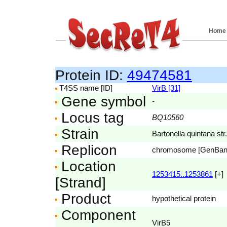
Home
Protein ID:
49474581
T4SS name [ID]
VirB [31]
Gene symbol
-
Locus tag
BQ10560
Strain
Bartonella quintana str
Replicon
chromosome [GenBa
Location
1253415..1253861
[+]
[Strand]
Product
hypothetical protein
Component
VirB5