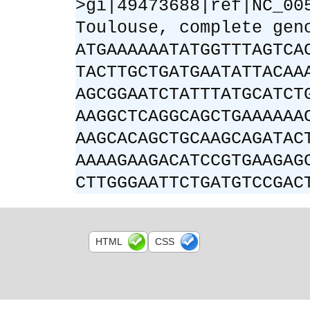
>gi|49473688|ref|NC_00
Toulouse, complete gen
ATGAAAAAATATGGTTTAGTCA
TACTTGCTGATGAATATTACAA
AGCGGAATCTATTTATGCATCT
AAGGCTCAGGCAGCTGAAAAAA
AAGCACAGCTGCAAGCAGATAC
AAAAGAAGACATCCGTGAAGAG
CTTGGGAATTCTGATGTCCGAC
HTML
CSS