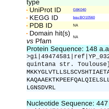
type
UniProt ID
G8K040
KEGG ID
bqu:BQ10560
PDB ID
NA
Domain hit(s)
NA
vs
Pfam
Protein Sequence: 148 a.
>gi|49474581|ref|YP_03
quintana str. Toulouse
MKKYGLVTLLSLSCVSHTIAET
KAQAAEKTKPEEFQALQIELSL
LGNSDVRL
Nucleotide Sequence: 44