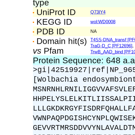
type
UniProt ID
Q73IY4
KEGG ID
wol:WD0008
PDB ID
NA
Domain hit(s)
T4SS-DNA_transf [PF
TraG-D_C [PF12696]
,
vs
Pfam
TrwB_AAD_bind [PF10
Protein Sequence: 648 a.
>gi|42519927|ref|NP_96
[Wolbachia endosymbion
MSNRNHLRNILIGGVVAFSVLE
HHPELYSLELKITLIISSALPI
LLLGKDKRGYFISDRFQHALLF
VWNPAQPDGISHCYNPLQWISE
GEVVRTMRSDDVVYNLAVALDT