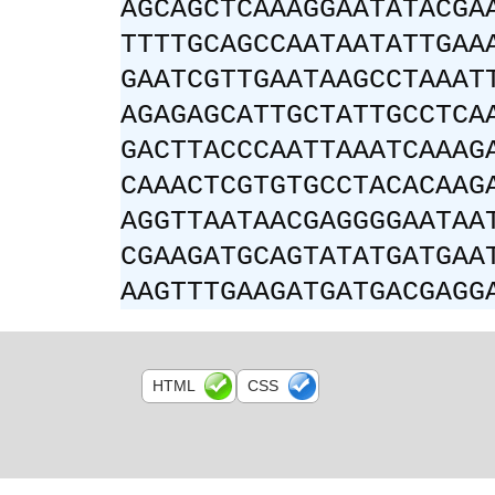
AGCAGCTCAAAGGAATATACGA
TTTTGCAGCCAATAATATTGAA
GAATCGTTGAATAAGCCTAAAT
AGAGAGCATTGCTATTGCCTCA
GACTTACCCAATTAAATCAAAG
CAAACTCGTGTGCCTACACAAG
AGGTTAATAACGAGGGGAATAA
CGAAGATGCAGTATATGATGAA
AAGTTTGAAGATGATGACGAGG
HTML
CSS