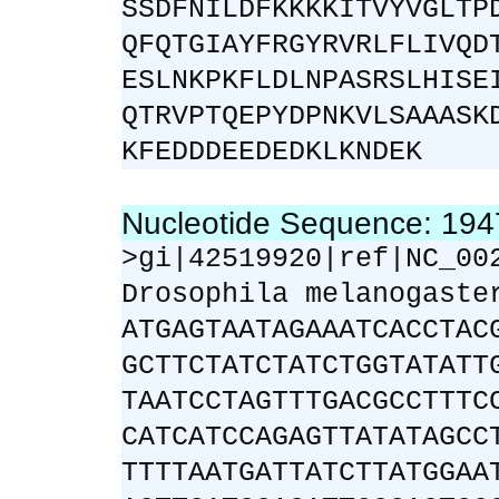
SSDFNILDFKKKKITVYVGLTP
QFQTGIAYFRGYRVRLFLIVQD
ESLNKPKFLDLNPASRSLHISE
QTRVPTQEPYDPNKVLSAAASK
KFEDDDEEDEDKLKNDEK
Nucleotide Sequence: 19
>gi|42519920|ref|NC_00
Drosophila melanogaste
ATGAGTAATAGAAATCACCTAC
GCTTCTATCTATCTGGTATATT
TAATCCTAGTTTGACGCCTTTC
CATCATCCAGAGTTATATAGCC
TTTTAATGATTATCTTATGGAA