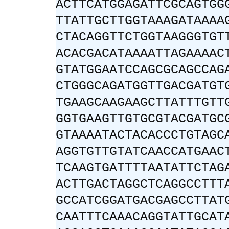
ACTTCATGGAGATTCGCAGTGG
TTATTGCTTGGTAAAGATAAAA
CTACAGGTTCTGGTAAGGGTGT
ACACGACATAAAATTAGAAAAC
GTATGGAATCCAGCGCAGCCAG
CTGGGCAGATGGTTGACGATGT
TGAAGCAAGAAGCTTATTTGTT
GGTGAAGTTGTGCGTACGATGC
GTAAAATACTACACCCTGTAGC
AGGTGTTGTATCAACCATGAAC
TCAAGTGATTTTAATATTCTAG
ACTTGACTAGGCTCAGGCCTTT
GCCATCGGATGACGAGCCTTAT
CAATTTCAAACAGGTATTGCAT