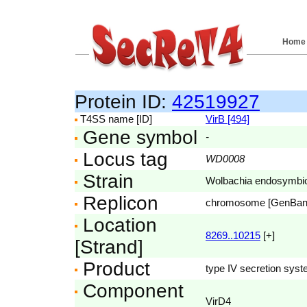
Home
Protein ID:
42519927
T4SS name [ID]
VirB [494]
Gene symbol
-
Locus tag
WD0008
Strain
Wolbachia endosymbio
Replicon
chromosome [GenBa
Location
8269..10215
[+]
[Strand]
Product
type IV secretion sys
Component
VirD4