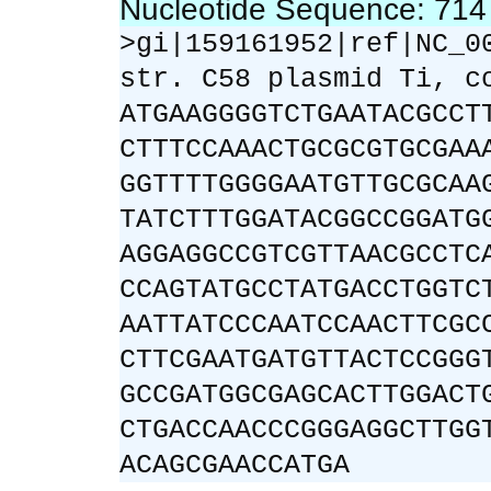
Nucleotide Sequence: 71
>gi|159161952|ref|NC_0
str. C58 plasmid Ti, c
ATGAAGGGGTCTGAATACGCCT
CTTTCCAAACTGCGCGTGCGAA
GGTTTTGGGGAATGTTGCGCAA
TATCTTTGGATACGGCCGGATG
AGGAGGCCGTCGTTAACGCCTC
CCAGTATGCCTATGACCTGGTC
AATTATCCCAATCCAACTTCGC
CTTCGAATGATGTTACTCCGGG
GCCGATGGCGAGCACTTGGACT
CTGACCAACCCGGGAGGCTTGG
ACAGCGAACCATGA