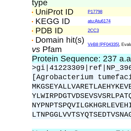
type
UniProt ID
P17798
KEGG ID
atu:Atu6174
PDB ID
2CC3
Domain hit(s)
VirB8 [PF04335]
, Eval
vs
Pfam
Protein Sequence: 237 a.
>gi|41223309|ref|NP_39
[Agrobacterium tumefac
MKGSEYALLVARETLAEHYKEV
YLWIRPDGTVDSEVSVSRLPAT
NYPNPTSPQVILGKHGRLEVEH
LTNPGGLVVTSYQTSEDTVSNA