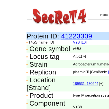
Home
Protein ID:
41223309
T4SS name [ID]
VirB [19]
Gene symbol
virB8
Locus tag
Atu6174
Strain
Agrobacterium tumefac
Replicon
plasmid Ti [GenBank:
Location
189531..190244
[+]
[Strand]
Product
type IV secretion syst
Component
VirB8