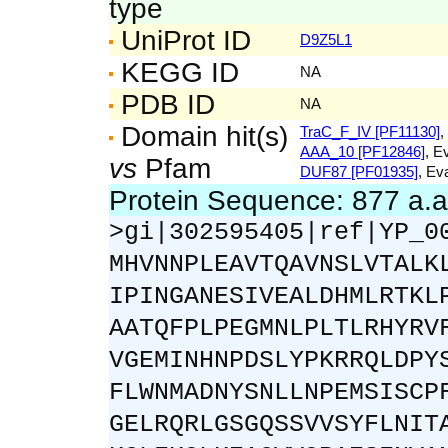
type
UniProt ID
D9Z5L1
KEGG ID
NA
PDB ID
NA
Domain hit(s)
TraC_F_IV [PF11130]
,
AAA_10 [PF12846]
, E
vs
Pfam
DUF87 [PF01935]
, Ev
Protein Sequence: 877 a.
>gi|302595405|ref|YP_0
MHVNNPLEAVTQAVNSLVTALK
IPINGANESIVEALDHMLRTKL
AATQFPLPEGMNLPLTLRHYRV
VGEMINHNPDSLYPKRRQLDPY
FLWNMADNYSNLLNPEMSISCP
GELRQRLGSGQSSVVSYFLNIT