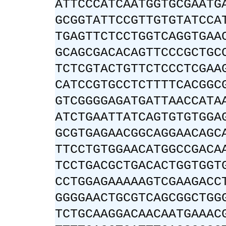
ATTCCCATCAATGGTGCGAATG
GCGGTATTCCGTTGTGTATCCA
TGAGTTCTCCTGGTCAGGTGAA
GCAGCGACACAGTTCCCGCTGC
TCTCGTACTGTTCTCCCTCGAA
CATCCGTGCCTCTTTTCACGGC
GTCGGGGAGATGATTAACCATA
ATCTGAATTATCAGTGTGTGGA
GCGTGAGAACGGCAGGAACAGC
TTCCTGTGGAACATGGCCGACA
TCCTGACGCTGACACTGGTGGT
CCTGGAGAAAAAGTCGAAGACC
GGGGAACTGCGTCAGCGGCTGG
TCTGCAAGGACAACAATGAAAC