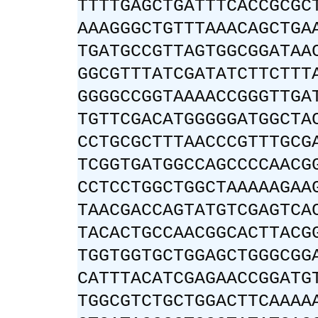
TTTTGAGCTGATTTCACCGCGC
AAAGGGCTGTTTAAACAGCTGA
TGATGCCGTTAGTGGCGGATAA
GGCGTTTATCGATATCTTCTTT
GGGGCCGGTAAAACCGGGTTGA
TGTTCGACATGGGGGATGGCTA
CCTGCGCTTTAACCCGTTTGCG
TCGGTGATGGCCAGCCCCAACG
CCTCCTGGCTGGCTAAAAAGAA
TAACGACCAGTATGTCGAGTCA
TACACTGCCAACGGCACTTACG
TGGTGGTGCTGGAGCTGGGCGG
CATTTACATCGAGAACCGGATG
TGGCGTCTGCTGGACTTCAAAA