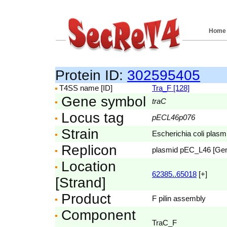
Home
Protein ID:
302595405
T4SS name [ID]
Tra_F [128]
Gene symbol
traC
Locus tag
pECL46p076
Strain
Escherichia coli pla
Replicon
plasmid pEC_L46 [Ge
Location
62385..65018
[+]
[Strand]
Product
F pilin assembly
Component
TraC_F