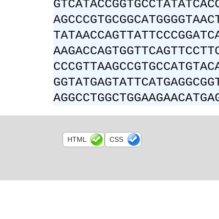
GTCATACCGGTGCCTATATCAC
AGCCCGTGCGGCATGGGGTAAC
TATAACCAGTTATTCCCGGATC
AAGACCAGTGGTTCAGTTCCTT
CCCGTTAAGCCGTGCCATGTAC
GGTATGAGTATTCATGAGGCGG
AGGCCTGGCTGGAAGAACATGA
HTML
CSS