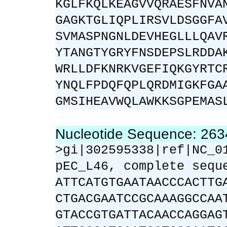
KGLFKQLKEAGVVQRAESFNVA
GAGKTGLIQPLIRSVLDSGGFA
SVMASPNGNLDEVHEGLLLQAV
YTANGTYGRYFNSDEPSLRDDA
WRLLDFKNRKVGEFIQKGYRTC
YNQLFPDQFQPLQRDMIGKFGA
GMSIHEAVWQLAWKKSGPEMAS
Nucleotide Sequence: 26
>gi|302595338|ref|NC_0
pEC_L46, complete sequ
ATTCATGTGAATAACCCACTTG
CTGACGAATCCGCAAAGGCCAA
GTACCGTGATTACAACCAGGAG