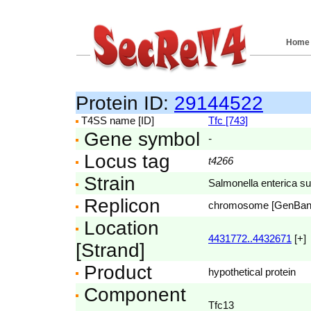
Home
Protein ID:
29144522
T4SS name [ID]
Tfc [743]
Gene symbol
-
Locus tag
t4266
Strain
Salmonella enterica su
Replicon
chromosome [GenBa
Location
4431772..4432671
[+]
[Strand]
Product
hypothetical protein
Component
Tfc13