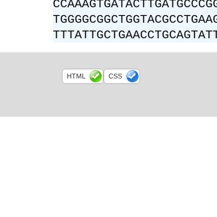
CCAAAGTGATACTTGATGCCCG
TGGGGCGGCTGGTACGCCTGAA
TTTATTGCTGAACCTGCAGTAT
HTML
CSS