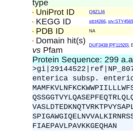
type
UniProt ID
Q8Z1J6
KEGG ID
stt:t4266
,
sty:STY456
PDB ID
NA
Domain hit(s)
DUF3438 [PF11920]
, 
vs
Pfam
Protein Sequence: 299 a.
>gi|29144522|ref|NP_80
enterica subsp. enteri
MAMFKVLNFKCKWWPIILLLWF
QSSGGTVYLQASEPFEQTRLQL
VASLDTEDKNQTVRKTPVYSAP
SPIGAWGIQELNVVALKIRNRS
FIAEPAVLPAVKKGEQHAN