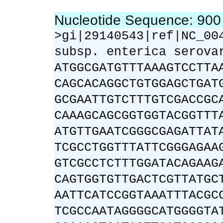
Nucleotide Sequence: 90
>gi|29140543|ref|NC_00
subsp. enterica serova
ATGGCGATGTTTAAAGTCCTTA
CAGCACAGGCTGTGGAGCTGAT
GCGAATTGTCTTTGTCGACCGC
CAAAGCAGCGGTGGTACGGTTT
ATGTTGAATCGGGCGAGATTAT
TCGCCTGGTTTATTCGGGAGAA
GTCGCCTCTTTGGATACAGAAG
CAGTGGTGTTGACTCGTTATGC
AATTCATCCGGTAAATTTACGC
TCGCCAATAGGGGCATGGGGTA