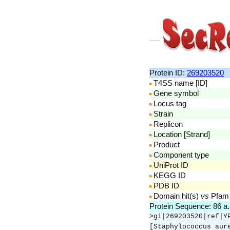
Protein ID:
269203520
T4SS name [ID]
Gene symbol
Locus tag
Strain
Replicon
Location [Strand]
Product
Component type
UniProt ID
KEGG ID
PDB ID
Domain hit(s)
vs
Pfam
Protein Sequence: 86 a
>gi|269203520|ref|Y
[Staphylococcus aur