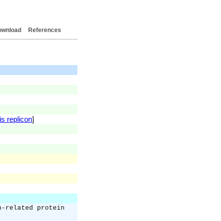
ownload
References
is replicon
]
n-related protein