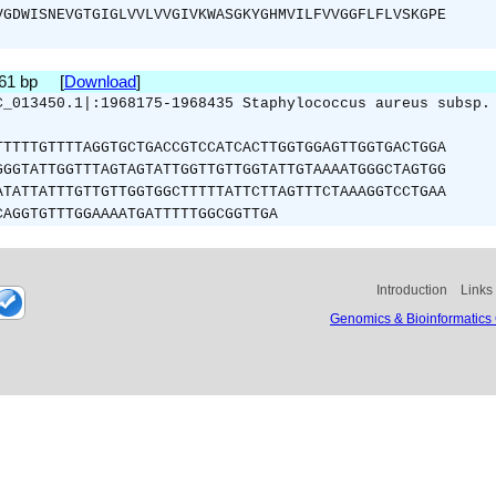
VGDWISNEVGTGIGLVVLVVGIVKWASGKYGHMVILFVVGGFLFLVSKGPE
261 bp [
Download
]
C_013450.1|:1968175-1968435 Staphylococcus aureus subsp.
TTTTTGTTTTAGGTGCTGACCGTCCATCACTTGGTGGAGTTGGTGACTGGA
GGGTATTGGTTTAGTAGTATTGGTTGTTGGTATTGTAAAATGGGCTAGTGG
ATATTATTTGTTGTTGGTGGCTTTTTATTCTTAGTTTCTAAAGGTCCTGAA
CAGGTGTTTGGAAAATGATTTTTGGCGGTTGA
Introduction
Links
Genomics & Bioinformatics