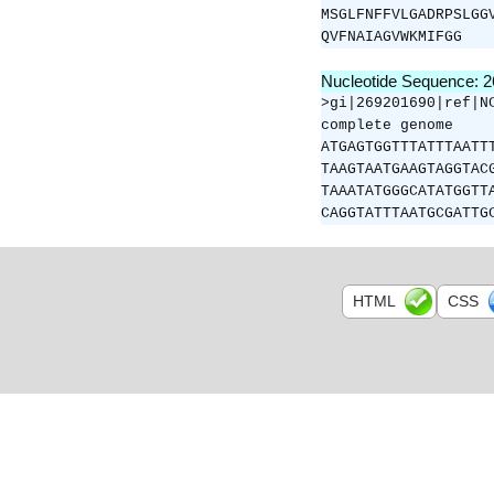
MSGLFNFFVLGADRPSLGG
QVFNAIAGVWKMIFGG
Nucleotide Sequence: 
>gi|269201690|ref|N
complete genome
ATGAGTGGTTTATTTAATT
TAAGTAATGAAGTAGGTAC
TAAATATGGGCATATGGTT
CAGGTATTTAATGCGATTG
HTML
CSS