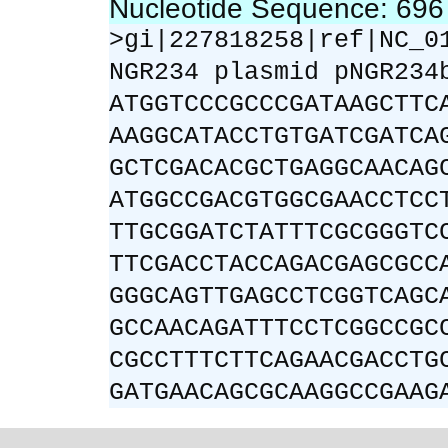
Nucleotide Sequence: 69
>gi|227818258|ref|NC_0
NGR234 plasmid pNGR234
ATGGTCCCGCCCGATAAGCTTC
AAGGCATACCTGTGATCGATCA
GCTCGACACGCTGAGGCAACAG
ATGGCCGACGTGGCGAACCTCC
TTGCGGATCTATTTCGCGGGTC
TTCGACCTACCAGACGAGCGCC
GGGCAGTTGAGCCTCGGTCAGC
GCCAACAGATTTCCTCGGCCGC
CGCCTTTCTTCAGAACGACCTG
GATGAACAGCGCAAGGCCGAAG