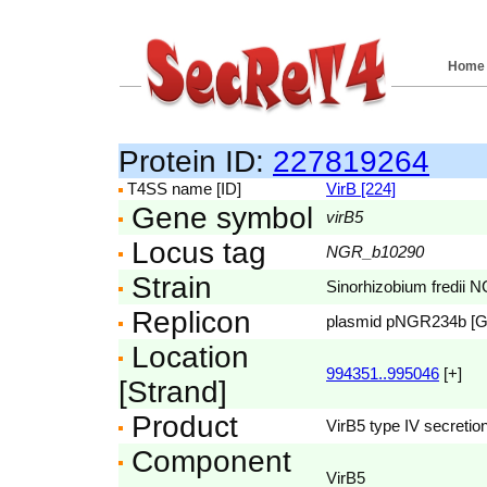
Home
Protein ID:
227819264
T4SS name [ID]
VirB [224]
Gene symbol
virB5
Locus tag
NGR_b10290
Strain
Sinorhizobium fredii 
Replicon
plasmid pNGR234b [
Location
994351..995046
[+]
[Strand]
Product
VirB5 type IV secretion
Component
VirB5