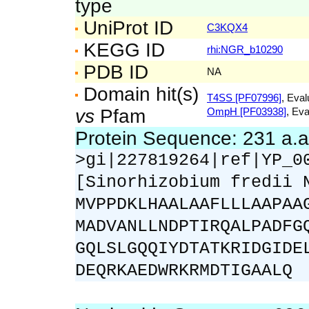
type
UniProt ID
C3KQX4
KEGG ID
rhi:NGR_b10290
PDB ID
NA
Domain hit(s)
T4SS [PF07996]
, Eval
vs
Pfam
OmpH [PF03938]
, Eva
Protein Sequence: 231 a.
>gi|227819264|ref|YP_0
[Sinorhizobium fredii 
MVPPDKLHAALAAFLLLAAPAA
MADVANLLNDPTIRQALPADFG
GQLSLGQQIYDTATKRIDGIDE
DEQRKAEDWRKRMDTIGAALQ