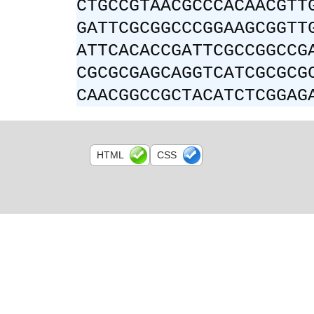
CTGCCGTAACGCCCACAACGTT
GATTCGCGGCCCGGAAGCGGTT
ATTCACACCGATTCGCCGGCCG
CGCGCGAGCAGGTCATCGCGCG
CAACGGCCGCTACATCTCGGAG
HTML
CSS