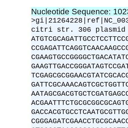
Nucleotide Sequence: 10
>gi|21264228|ref|NC_00
citri str. 306 plasmid
ATGTCGCAGATTGCCTCCTTCC
CCGAGATTCAGGTCAACAAGCC
CGAAGTGCCGGGGCTGACATAT
GAAGTTGACCGGGATAGTCCGA
TCGAGCGCGGAACGTATCGCAC
GATTCGCAAACAGTCGCTGGTT
AATAGCGACGTGCTCGATGAGC
ACGAATTTCTGCGCGGCGCAGT
GACCACGTGCCTCAATGCGTTG
CGGGAGATCGAACCTGCGCAAC