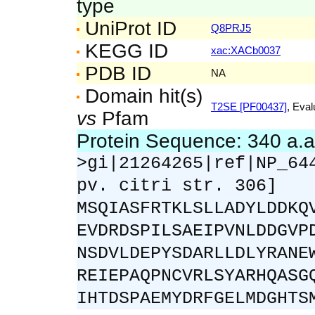
type
UniProt ID
Q8PRJ5
KEGG ID
xac:XACb0037
PDB ID
NA
Domain hit(s)
T2SE [PF00437]
, Eval
vs
Pfam
Protein Sequence: 340 a.
>gi|21264265|ref|NP_64
pv. citri str. 306]
MSQIASFRTKLSLLADYLDDKQ
EVDRDSPILSAEIPVNLDDGVP
NSDVLDEPYSDARLLDLYRANE
REIEPAQPNCVRLSYARHQASG
IHTDSPAEMYDRFGELMDGHTS