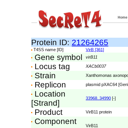
Home
Protein ID:
21264265
T4SS name [ID]
VirB [361]
Gene symbol
virB11
Locus tag
XACb0037
Strain
Xanthomonas axonopodis
Replicon
plasmid pXAC64 [Ge
Location
33968..34990
[-]
[Strand]
Product
VirB11 protein
Component
VirB11