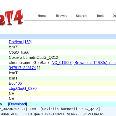
Home
Browse
Search
Tools
D
Dot/Icm [159]
icmT
CbuG_0380
Coxiella burnetii CbuG_Q212
chromosome [GenBank:
NC_011527
] [
Browse all T4SS(s) in thi
347917..348174
[-]
IcmT
IcmT
B6J406
cbg:CbuG_0380
NA
NA
.a. [
Download
]
P_002302958.1| IcmT [Coxiella burnetii CbuG_Q212]
IWDGKTAFPLLLFLLHIQWWTLIVAVTAMVFFTVLNRYGFSVEVFLRWLRS