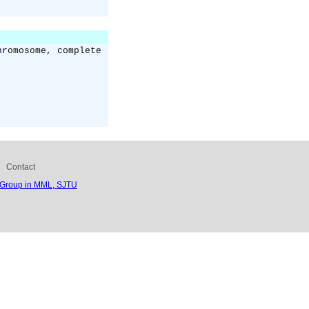
hromosome, complete
Contact
 Group in MML, SJTU