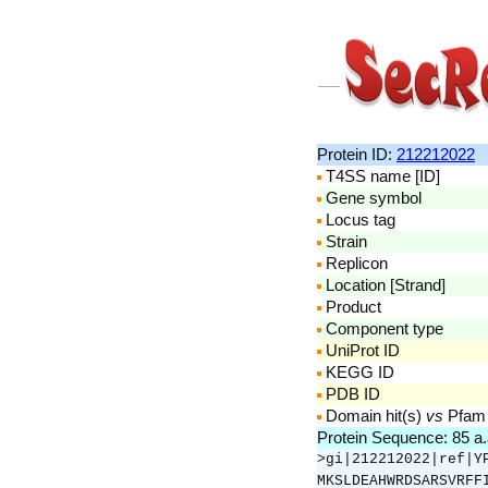
Protein ID:
212212022
T4SS name [ID]
Gene symbol
Locus tag
Strain
Replicon
Location [Strand]
Product
Component type
UniProt ID
KEGG ID
PDB ID
Domain hit(s)
vs
Pfam
Protein Sequence: 85 a
>gi|212212022|ref|Y
MKSLDEAHWRDSARSVRFF