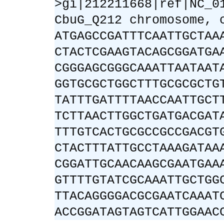
>gi|212211668|ref|NC_0
CbuG_Q212 chromosome, 
ATGAGCCGATTTCAATTGCTAA
CTACTCGAAGTACAGCGGATGA
CGGGAGCGGGCAAATTAATAAT
GGTGCGCTGGCTTTGCGCGCTG
TATTTGATTTTAACCAATTGCT
TCTTAACTTGGCTGATGACGAT
TTTGTCACTGCGCCGCCGACGT
CTACTTTATTGCCTAAAGATAA
CGGATTGCAACAAGCGAATGAA
GTTTTGTATCGCAAATTGCTGG
TTACAGGGGACGCGAATCAAAT
ACCGGATAGTAGTCATTGGAAC