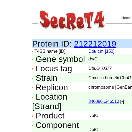
Home
Protein ID:
212212019
T4SS name [ID]
Dot/Icm [159]
Gene symbol
dotC
Locus tag
CbuG_0377
Strain
Coxiella burnetii Cbu
Replicon
chromosome [GenBa
Location
346086..346910
[-]
[Strand]
Product
DotC
Component
DotC