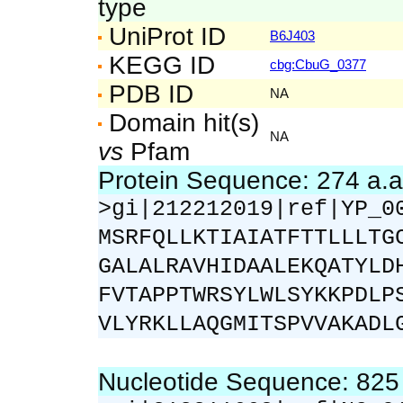
type
UniProt ID
B6J403
KEGG ID
cbg:CbuG_0377
PDB ID
NA
Domain hit(s)
NA
vs
Pfam
Protein Sequence: 274 a.
>gi|212212019|ref|YP_0
MSRFQLLKTIAIATFTTLLLTG
GALALRAVHIDAALEKQATYLD
FVTAPPTWRSYLWLSYKKPDLP
VLYRKLLAQGMITSPVVAKADL
Nucleotide Sequence: 82