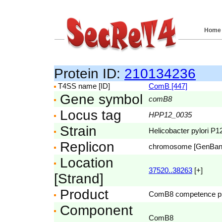
Home
Protein ID:
210134236
T4SS name [ID]
ComB [447]
Gene symbol
comB8
Locus tag
HPP12_0035
Strain
Helicobacter pylori P1
Replicon
chromosome [GenBa
Location
37520..38263
[+]
[Strand]
Product
ComB8 competence pr
Component
ComB8