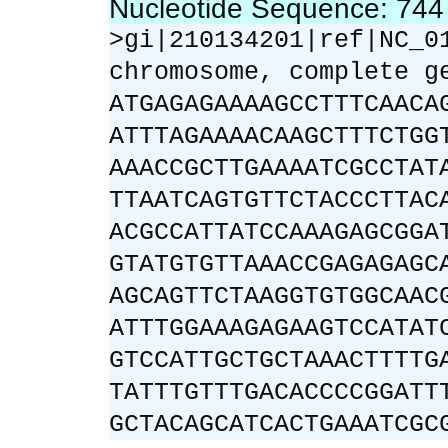
Nucleotide Sequence: 74
>gi|210134201|ref|NC_0
chromosome, complete g
ATGAGAGAAAAGCCTTTCAACA
ATTTAGAAAACAAGCTTTCTGG
AAACCGCTTGAAAATCGCCTAT
TTAATCAGTGTTCTACCCTTAC
ACGCCATTATCCAAAGAGCGGA
GTATGTGTTAAACCGAGAGAGC
AGCAGTTCTAAGGTGTGGCAAC
ATTTGGAAAGAGAAGTCCATAT
GTCCATTGCTGCTAAACTTTTG
TATTTGTTTGACACCCCGGATT
GCTACAGCATCACTGAAATCGC