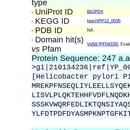
type
UniProt ID
B6JPD4
KEGG ID
hpp:HPP12_0035
PDB ID
NA
Domain hit(s)
VirB8 [PF04335]
, Eval
vs
Pfam
Protein Sequence: 247 a.
>gi|210134236|ref|YP_0
[Helicobacter pylori P
MREKPFNSEQLIYLEELLSYQE
LISVLPLQKTEHHFVDFLNQDK
SSSKVWQRFEDLIKTQNSIYAQ
YLFDTPDFDYASMPKNPTGFKI