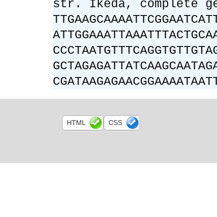
str. Ikeda, complete g
TTGAAGCAAAATTCGGAATCAT
ATTGGAAATTAAATTTACTGCA
CCCTAATGTTTCAGGTGTTGTA
GCTAGAGATTATCAAGCAATAG
CGATAAGAGAACGGAAAATAAT
HTML
CSS