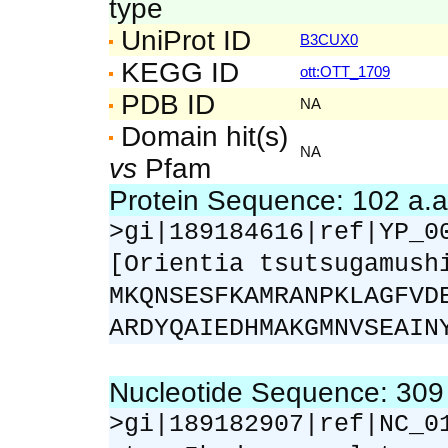
type
UniProt ID
B3CUX0
KEGG ID
ott:OTT_1709
PDB ID
NA
Domain hit(s)
NA
vs
Pfam
Protein Sequence: 102 a.
>gi|189184616|ref|YP_0
[Orientia tsutsugamush
MKQNSESFKAMRANPKLAGFVD
ARDYQAIEDHMAKGMNVSEAIN
Nucleotide Sequence: 30
>gi|189182907|ref|NC_0