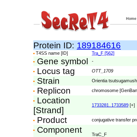
Home
Protein ID:
189184616
T4SS name [ID]
Tra_F [562]
Gene symbol
-
Locus tag
OTT_1709
Strain
Orientia tsutsugamushi
Replicon
chromosome [GenBa
Location
1733281..1733589
[+]
[Strand]
Product
conjugative transfer pr
Component
TraC_F