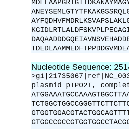
MDEFAAPGRIGIIDKANAYMAG
ANEYSEMLGTYTFKAKGSSRQL
AYFQDHVFMDRLKSVAPSLAKL
KGIDLRTLALDFSKVPLPEGAG
DAQAADDDGQEIAVNSVEHADD
TDEDLAAMMEDFTPPDDGVMDE
Nucleotide Sequence: 25
>gi|21735067|ref|NC_00
plasmid pIPO2T, comple
ATGGAAATGCCAAAGTGGCTTA
TCTGGCTGGCCGGGTTCTTCTT
GTGGTGGACGTACTGGCAGTTT
GTGGCCGCCGTGGTGGCCTACG