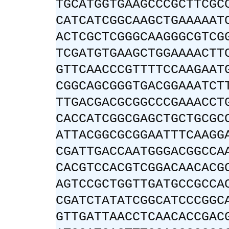
TGCATGGTGAAGCCCGCTTCGC
CATCATCGGCAAGCTGAAAAAT
ACTCGCTCGGGCAAGGGCGTCG
TCGATGTGAAGCTGGAAAACTT
GTTCAACCCGTTTTCCAAGAAT
CGGCAGCGGGTGACGGAAATCT
TTGACGACGCGGCCCGAAACCT
CACCATCGGCGAGCTGCTGCGC
ATTACGGCGCGGAATTTCAAGG
CGATTGACCAATGGGACGGCCA
CACGTCCACGTCGGACAACACG
AGTCCGCTGGTTGATGCCGCCA
CGATCTATATCGGCATCCCGGC
GTTGATTAACCTCAACACCGAC