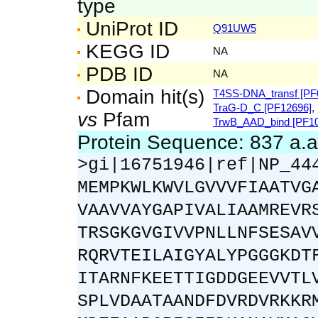
type
UniProt ID
Q91UW5
KEGG ID
NA
PDB ID
NA
Domain hit(s)
T4SS-DNA_transf [PF
TraG-D_C [PF12696]
,
vs
Pfam
TrwB_AAD_bind [PF10
Protein Sequence: 837 a.
>gi|16751946|ref|NP_44
MEMPKWLKWVLGVVVFIAATVG
VAAVVAYGAPIVALIAAMREVR
TRSGKGVGIVVPNLLNFSESAV
RQRVTEILAIGYALYPGGGKDT
ITARNFKEETTIGDDGEEVVTL
SPLVDAATAANDFDVRDVRKKR