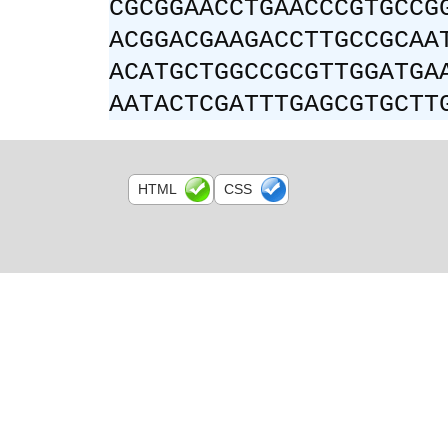
CGCGGAACCTGAACCCGTGCCG
ACGGACGAAGACCTTGCCGCAA
ACATGCTGGCCGCGTTGGATGA
AATACTCGATTTGAGCGTGCTT
HTML
CSS