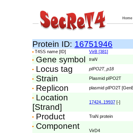
Home
Protein ID:
16751946
T4SS name [ID]
VirB [381]
Gene symbol
traN
Locus tag
pIPO2T_p18
Strain
Plasmid pIPO2T
Replicon
plasmid pIPO2T [Gen
Location
17424..19937
[-]
[Strand]
Product
TraN protein
Component
VirD4