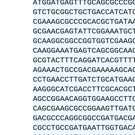
ATGGATGAGTTTGCAGCGCCCG
GTCTGCGGCTGCTGACCATCAT
CGAAAGCGCCCGCACGCTGATA
GCGAACGAGTATTCGGAAATGC
GCAAGGCGGCCGGTGGTCGAAG
CAAGGAAATGAGTCAGCGGCAA
GCGTACTTTCAGGATCACGTTT
AGAAACTGCCGACGAAAAAGCA
CCTGAACCTTGATCTGCATGAA
AAGGGCATCGACCTTCGCACGC
AGCCGGAACAGGTGGAAGCCTT
CAGCGAAGCGCCGGAAGTTGAT
GACGCCCAGGCGGCCGATGACG
CGCCTGCCGATGAATTGGTGAC