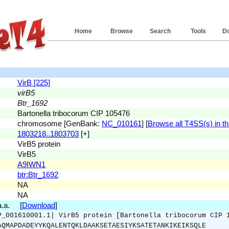
Home
Browse
Search
Tools
D
VirB [225]
virB5
Btr_1692
Bartonella tribocorum CIP 105476
chromosome [GenBank:
NC_010161
] [
Browse all T4SS(s) in th
1803218..1803703
[+]
VirB5 protein
VirB5
A9IWN1
btr:Btr_1692
NA
NA
 a.a. [
Download
]
P_001610001.1| VirB5 protein [Bartonella tribocorum CIP 
AQMAPDADEYYKQALENTQKLDAAKSETAESIYKSATETANKIKEIKSQLE