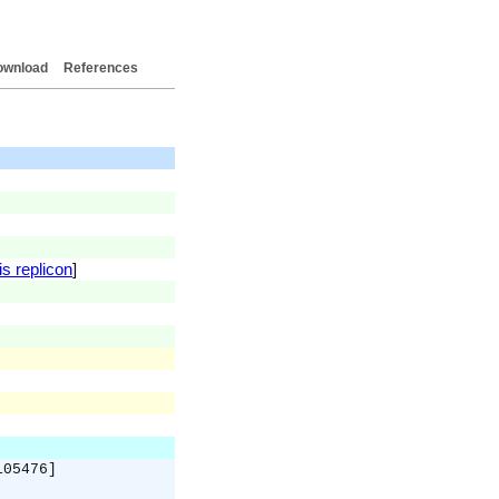
ownload
References
is replicon
]
105476]