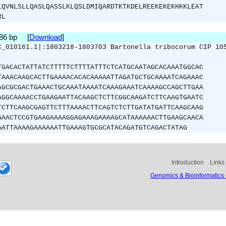
LQVNLSLLQASLQASSLKLQSLDMIQARDTKTKDELREEKEKEKHKKLEAT
RL
486 bp [
Download
]
C_010161.1|:1803218-1803703 Bartonella tribocorum CIP 10
TGACACTATTATCTTTTTCTTTTATTTCTCATGCAATAGCACAAATGGCAC
TAAACAAGCACTTGAAAACACACAAAAATTAGATGCTGCAAAATCAGAAAC
AGCGCGACTGAAACTGCAAATAAAATCAAAGAAATCAAAAGCCAGCTTGAA
AGGCAAAACCTGAAGAATTACAAGCTCTTCGGCAAGATCTTCAAGTGAATC
TCTTCAAGCGAGTTCTTTAAAACTTCAGTCTCTTGATATGATTCAAGCAAG
GAACTCCGTGAAGAAAAGGAGAAAGAAAAGCATAAAAAACTTGAAGCAACA
AATTAAAAGAAAAAATTGAAAGTGCGCATACAGATGTCAGACTATAG
Introduction
Links
Genomics & Bioinformatics