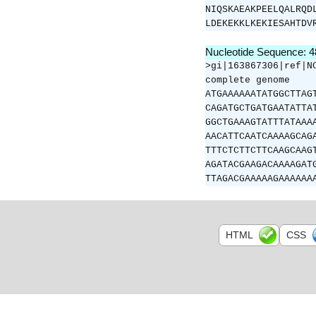
NIQSKAEAKPEELQALRQD
LDEKEKKLKEKIESAHTDV
Nucleotide Sequence: 
>gi|163867306|ref|N
complete genome
ATGAAAAAATATGGCTTAG
CAGATGCTGATGAATATTA
GGCTGAAAGTATTTATAAA
AACATTCAATCAAAAGCAG
TTTCTCTTCTTCAAGCAAG
AGATACGAAGACAAAAGAT
TTAGACGAAAAAGAAAAAA
HTML
CSS