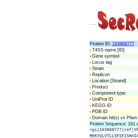
Protein ID:
163868777
T4SS name [ID]
Gene symbol
Locus tag
Strain
Replicon
Location [Strand]
Product
Component type
UniProt ID
KEGG ID
PDB ID
Domain hit(s)
vs
Pfam
Protein Sequence: 161
>gi|163868777|ref|Y
MKKYGLVTLLSFSFISHAI