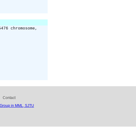
5476 chromosome,
Contact
 Group in MML, SJTU