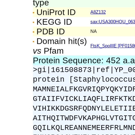
type
UniProt ID
A8Z132
KEGG ID
sax:USA300HOU_06
PDB ID
NA
Domain hit(s)
FtsK_SpoIIIE [PF0158
vs
Pfam
Protein Sequence: 452 a.
>gi|161508873|ref|YP_0
protein [Staphylococcu
MAMNEIALFKGVRIQPYQKYID
GTAIIFVICKLIAQFLIRFKTK
VIHIKKDGSRFQDNYLELETII
AITHQITWDFVKAPHGLVTGIT
GQILKQLREANNEMEERFRLMN