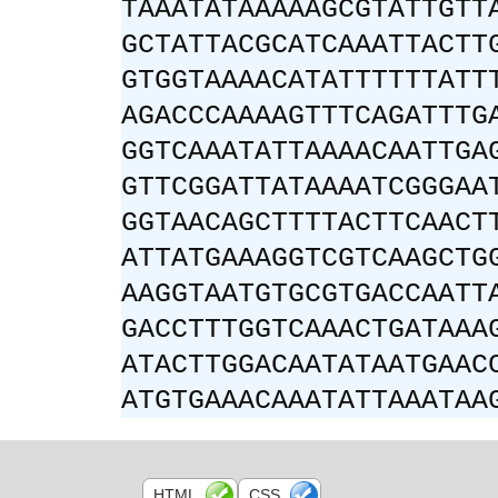
TAAATATAAAAAGCGTATTGTT
GCTATTACGCATCAAATTACTT
GTGGTAAAACATATTTTTTATT
AGACCCAAAAGTTTCAGATTTG
GGTCAAATATTAAAACAATTGA
GTTCGGATTATAAAATCGGGAA
GGTAACAGCTTTTACTTCAACT
ATTATGAAAGGTCGTCAAGCTG
AAGGTAATGTGCGTGACCAATT
GACCTTTGGTCAAACTGATAAA
ATACTTGGACAATATAATGAAC
ATGTGAAACAAATATTAAATAA
HTML
CSS