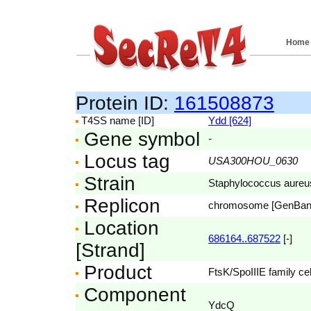
Home
Protein ID:
161508873
T4SS name [ID]
Ydd [624]
Gene symbol
-
Locus tag
USA300HOU_0630
Strain
Staphylococcus aure
Replicon
chromosome [GenBa
Location
686164..687522
[-]
[Strand]
Product
FtsK/SpoIIIE family cel
Component
YdcQ