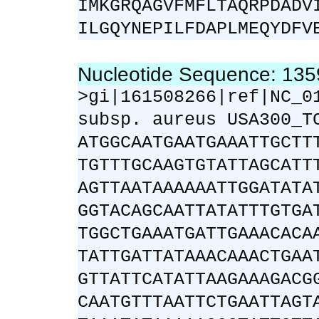
IMKGRQAGVFMFLTAQRPDADV
ILGQYNEPILFDAPLMEQYDFV
Nucleotide Sequence: 13
>gi|161508266|ref|NC_0
subsp. aureus USA300_T
ATGGCAATGAATGAAATTGCTT
TGTTTGCAAGTGTATTAGCATT
AGTTAATAAAAAATTGGATATA
GGTACAGCAATTATATTTGTGA
TGGCTGAAATGATTGAAACACA
TATTGATTATAAACAAACTGAA
GTTATTCATATTAAGAAAGACG
CAATGTTTAATTCTGAATTAGT