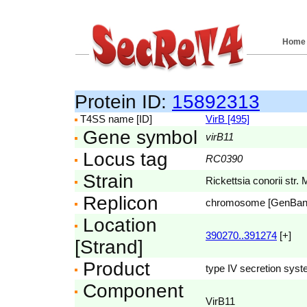
Home
Protein ID:
15892313
T4SS name [ID]
VirB [495]
Gene symbol
virB11
Locus tag
RC0390
Strain
Rickettsia conorii str. 
Replicon
chromosome [GenBa
Location
390270..391274
[+]
[Strand]
Product
type IV secretion sys
Component
VirB11