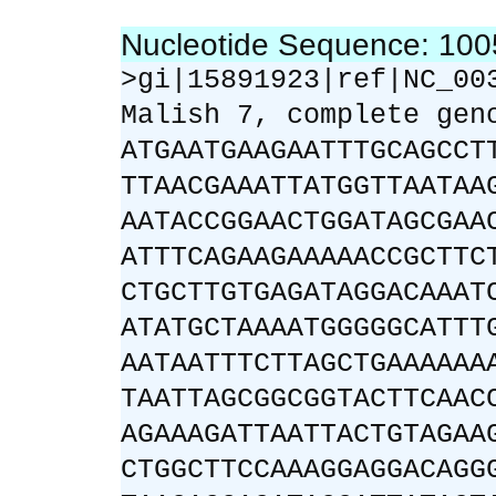
Nucleotide Sequence: 10
>gi|15891923|ref|NC_00
Malish 7, complete gen
ATGAATGAAGAATTTGCAGCCT
TTAACGAAATTATGGTTAATAA
AATACCGGAACTGGATAGCGAA
ATTTCAGAAGAAAAACCGCTTC
CTGCTTGTGAGATAGGACAAAT
ATATGCTAAAATGGGGGCATTT
AATAATTTCTTAGCTGAAAAAA
TAATTAGCGGCGGTACTTCAAC
AGAAAGATTAATTACTGTAGAA
CTGGCTTCCAAAGGAGGACAGG