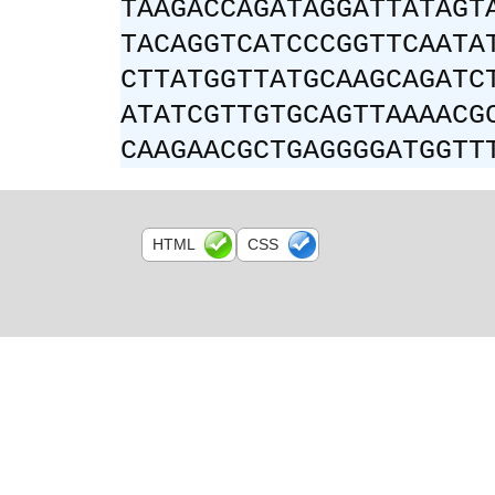
TAAGACCAGATAGGATTATAGT
TACAGGTCATCCCGGTTCAATA
CTTATGGTTATGCAAGCAGATC
ATATCGTTGTGCAGTTAAAACG
CAAGAACGCTGAGGGGATGGTT
HTML
CSS