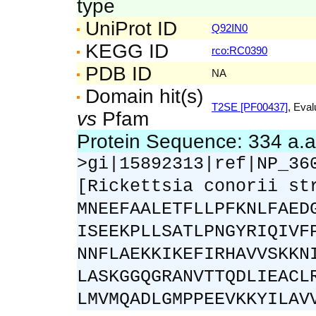
type
UniProt ID
Q92IN0
KEGG ID
rco:RC0390
PDB ID
NA
Domain hit(s)
T2SE [PF00437]
, Eval
vs
Pfam
Protein Sequence: 334 a.
>gi|15892313|ref|NP_36
[Rickettsia conorii st
MNEEFAALETFLLPFKNLFAED
ISEEKPLLSATLPNGYRIQIVF
NNFLAEKKIKEFIRHAVVSKKN
LASKGGQGRANVTTQDLIEACL
LMVMQADLGMPPEEVKKYILAV