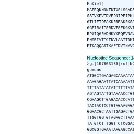
McKiel]
MAEEQNNNNTNTGSLSGAD
SSIVKPVTDVEDNIPEIPK
GTLIETDEAKKRREAKRKS
GGEIRAIISRDVFSEKGKV
RPGIQGRVDNKYKEQFVNA
PNMRIVTICTNVLAAITDK
PTKAQQASTKAFTDVTNVV
Nucleotide Sequence: 
>gi|157803189|ref|N
genome
ATGGCTGAAGAGCAAAATA
AAAGAGAATTATCAAAAAT
TTTTATATATATTTTTTAT
AGTAGTATTGTAAAACCTG
CGAAGCTTGAGACACCCAT
TACTACTCCTGTAGAAGAG
GGAACGCTAATTGAGACTG
TTGGTGGTGTAGAGCTTAA
TATGTCTTTGGTTCTCGGA
GGCGGTGAAATAAGAGCCA