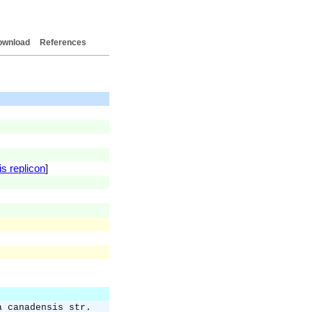
ownload
References
is replicon
]
a canadensis str.