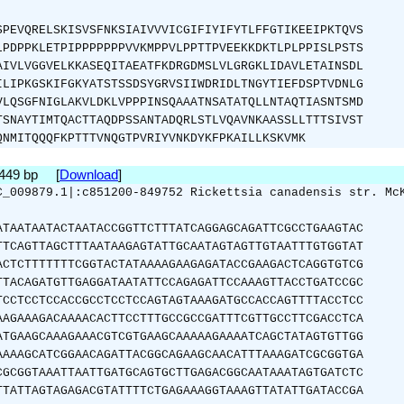
SPEVQRELSKISVSFNKSIAIVVVICGIFIYIFYTLFFGTIKEEIPKTQVS
LPDPPKLETPIPPPPPPPVVKMPPVLPPTTPVEEKKDKTLPLPPISLPSTS
AIVLVGGVELKKASEQITAEATFKDRGDMSLVLGRGKLIDAVLETAINSDL
ILIPKGSKIFGKYATSTSSDSYGRVSIIWDRIDLTNGYTIEFDSPTVDNLG
VLQSGFNIGLAKVLDKLVPPPINSQAAATNSATATQLLNTAQTIASNTSMD
TSNAYTIMTQACTTAQDPSSANTADQRLSTLVQAVNKAASSLLTTTSIVST
QNMITQQQFKPTTTVNQGTPVRIYVNKDYKFPKAILLKSKVMK
1449 bp [
Download
]
C_009879.1|:c851200-849752 Rickettsia canadensis str. Mc
ATAATAATACTAATACCGGTTCTTTATCAGGAGCAGATTCGCCTGAAGTAC
TTCAGTTAGCTTTAATAAGAGTATTGCAATAGTAGTTGTAATTTGTGGTAT
ACTCTTTTTTTCGGTACTATAAAAGAAGAGATACCGAAGACTCAGGTGTCG
TTACAGATGTTGAGGATAATATTCCAGAGATTCCAAAGTTACCTGATCCGC
TCCTCCTCCACCGCCTCCTCCAGTAGTAAAGATGCCACCAGTTTTACCTCC
AAGAAAGACAAAACACTTCCTTTGCCGCCGATTTCGTTGCCTTCGACCTCA
ATGAAGCAAAGAAACGTCGTGAAGCAAAAAGAAAATCAGCTATAGTGTTGG
AAAAGCATCGGAACAGATTACGGCAGAAGCAACATTTAAAGATCGCGGTGA
CGCGGTAAATTAATTGATGCAGTGCTTGAGACGGCAATAAATAGTGATCTC
TTATTAGTAGAGACGTATTTTCTGAGAAAGGTAAAGTTATATTGATACCGA