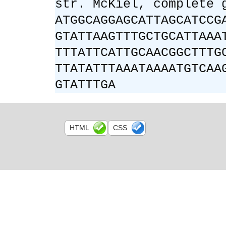
str. McKiel, complete 
ATGGCAGGAGCATTAGCATCCG
GTATTAAGTTTGCTGCATTAAA
TTTATTCATTGCAACGGCTTTG
TTATATTTAAATAAAATGTCAA
GTATTTGA
HTML
CSS