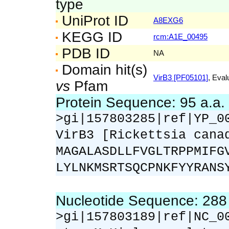
type
UniProt ID
A8EXG6
KEGG ID
rcm:A1E_00495
PDB ID
NA
Domain hit(s)
VirB3 [PF05101]
, Eval
vs
Pfam
Protein Sequence: 95 a.a
>gi|157803285|ref|YP_0
VirB3 [Rickettsia cana
MAGALASDLLFVGLTRPPMIFG
LYLNKMSRTSQCPNKFYYRANS
Nucleotide Sequence: 28
>gi|157803189|ref|NC_0