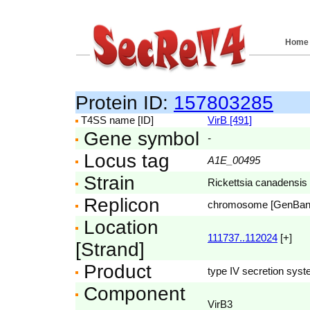
Home
Protein ID:
157803285
T4SS name [ID]
VirB [491]
Gene symbol
-
Locus tag
A1E_00495
Strain
Rickettsia canadensis 
Replicon
chromosome [GenBa
Location
111737..112024
[+]
[Strand]
Product
type IV secretion syst
Component
VirB3