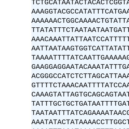
TCTGCATAATACTACACTCGGT
AAAGGTACGCCATATTTCATGA
AAAAAACTGGCAAAACTGTATT
TTATATTTCTAATAATAATGAT
AAACAAATTATTAATCCATTTT
AATTAATAAGTGGTCATTATAT
TAAAATTTTATCAATTGAAAAA
GAAGGAGGAATACAAATATTTG
ACGGGCCATCTCTTAGCATTAA
GTTTTCTAAACAATTTTATCCA
CAAAGTATTAGTGCAGCAGTAA
TATTTGCTGCTGATAATTTTGA
TAATAATTTATCAGAAAATAAC
AAATATACTATAAAACCTTGGC