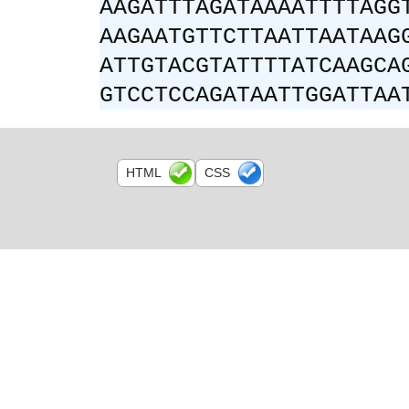
AAGATTTAGATAAAATTTTAGG
AAGAATGTTCTTAATTAATAAG
ATTGTACGTATTTTATCAAGCA
GTCCTCCAGATAATTGGATTAA
HTML
CSS