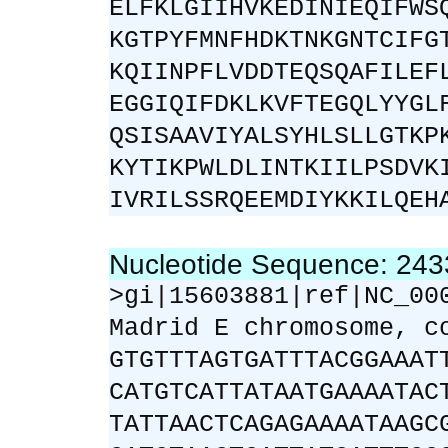
ELFKLGIIHVKEDINIEQIFWS
KGTPYFMNFHDKTNKGNTCIFG
KQIINPFLVDDTEQSQAFILEF
EGGIQIFDKLKVFTEGQLYYGL
QSISAAVIYALSYHLSLLGTKP
KYTIKPWLDLINTKIILPSDVK
IVRILSSRQEEMDIYKKILQEH
Nucleotide Sequence: 24
>gi|15603881|ref|NC_00
Madrid E chromosome, c
GTGTTTAGTGATTTACGGAAAT
CATGTCATTATAATGAAAATAC
TATTAACTCAGAGAAAATAAGC