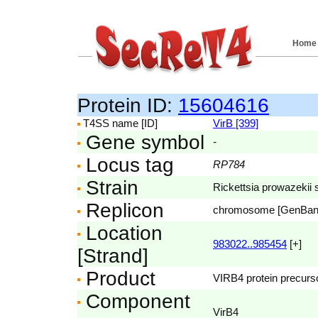
Home
Protein ID:
15604616
T4SS name [ID]
VirB [399]
Gene symbol
-
Locus tag
RP784
Strain
Rickettsia prowazekii 
Replicon
chromosome [GenBa
Location
983022..985454
[+]
[Strand]
Product
VIRB4 protein precurso
Component
VirB4