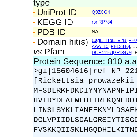
type
UniProt ID
Q9ZCG4
KEGG ID
rpr:RP784
PDB ID
NA
Domain hit(s)
CagE_TrbE_VirB [PF0
AAA_10 [PF12846]
, E
vs
Pfam
DUF4116 [PF13475]
, 
Protein Sequence: 810 a.
>gi|15604616|ref|NP_22
[Rickettsia prowazekii
MFSDLRKFDKDIYNYNAPNFIP
HVTDYDFAFWLHTIREKQNLDD
LINSLSYKLIANFEKNYLDSAF
DCLVPIIDLSDALGRSIYTISG
FVSKKQIISKLHGQDHILKITN