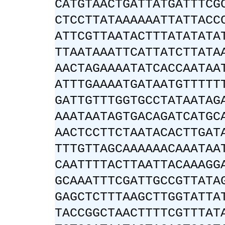
CATGTAACTGATTATGATTTCG
CTCCTTATAAAAAATTATTACC
ATTCGTTAATACTTTATATATA
TTAATAAATTCATTATCTTATA
AACTAGAAAATATCACCAATAA
ATTTGAAAATGATAATGTTTTT
GATTGTTTGGTGCCTATAATAG
AAATAATAGTGACAGATCATGC
AACTCCTTCTAATACACTTGAT
TTTGTTAGCAAAAAACAAATAA
CAATTTTACTTAATTACAAAGG
GCAAATTTCGATTGCCGTTATA
GAGCTCTTTAAGCTTGGTATTA
TACCGGCTAACTTTTCGTTTAT