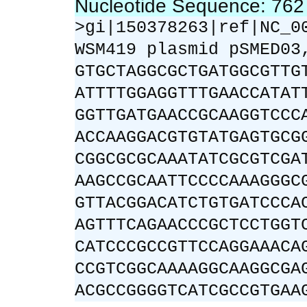
Nucleotide Sequence: 76
>gi|150378263|ref|NC_0
WSM419 plasmid pSMED03
GTGCTAGGCGCTGATGGCGTTG
ATTTTGGAGGTTTGAACCATAT
GGTTGATGAACCGCAAGGTCCC
ACCAAGGACGTGTATGAGTGCG
CGGCGCGCAAATATCGCGTCGA
AAGCCGCAATTCCCCAAAGGGC
GTTACGGACATCTGTGATCCCA
AGTTTCAGAACCCGCTCCTGGT
CATCCCGCCGTTCCAGGAAACA
CCGTCGGCAAAAGGCAAGGCGA
ACGCCGGGGTCATCGCCGTGAA