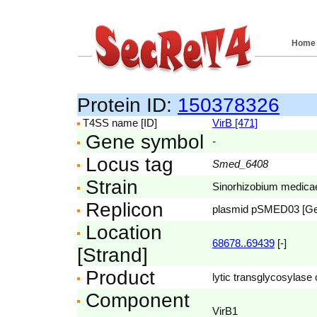
Home
Protein ID:
150378326
T4SS name [ID]
VirB [471]
Gene symbol
-
Locus tag
Smed_6408
Strain
Sinorhizobium medic
Replicon
plasmid pSMED03 [G
Location
68678..69439
[-]
[Strand]
Product
lytic transglycosylase 
Component
VirB1