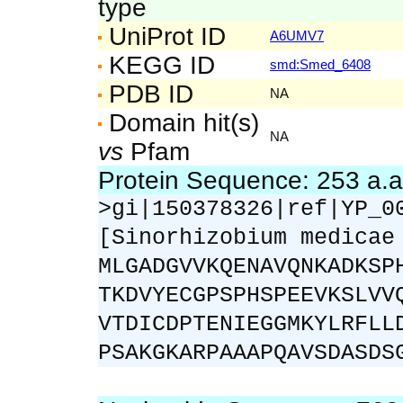
type
UniProt ID
A6UMV7
KEGG ID
smd:Smed_6408
PDB ID
NA
Domain hit(s)
NA
vs
Pfam
Protein Sequence: 253 a.
>gi|150378326|ref|YP_0
[Sinorhizobium medicae
MLGADGVVKQENAVQNKADKSP
TKDVYECGPSPHSPEEVKSLVV
VTDICDPTENIEGGMKYLRFLL
PSAKGKARPAAAPQAVSDASDS