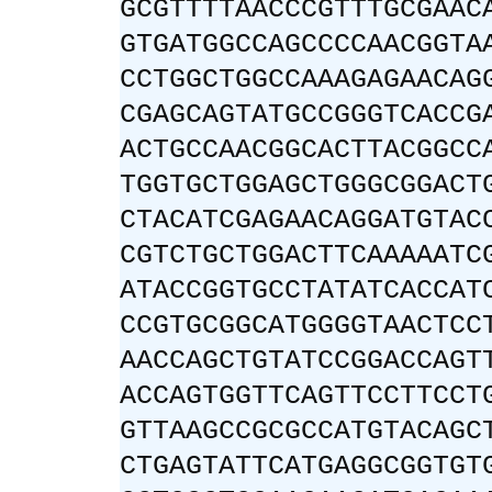
GCGTTTTAACCCGTTTGCGAAC
GTGATGGCCAGCCCCAACGGTA
CCTGGCTGGCCAAAGAGAACAG
CGAGCAGTATGCCGGGTCACCG
ACTGCCAACGGCACTTACGGCC
TGGTGCTGGAGCTGGGCGGACT
CTACATCGAGAACAGGATGTAC
CGTCTGCTGGACTTCAAAAATC
ATACCGGTGCCTATATCACCAT
CCGTGCGGCATGGGGTAACTCC
AACCAGCTGTATCCGGACCAGT
ACCAGTGGTTCAGTTCCTTCCT
GTTAAGCCGCGCCATGTACAGC
CTGAGTATTCATGAGGCGGTGT