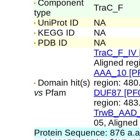
Component
TraC_F
type
UniProt ID
NA
KEGG ID
NA
PDB ID
NA
TraC_F_IV 
Aligned reg
AAA_10 [P
Domain hit(s)
region: 480
vs
Pfam
DUF87 [PF
region: 483
TrwB_AAD_
05, Aligned
Protein Sequence: 876 a.