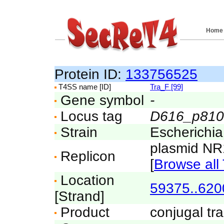
Home
Protein ID:
133756525
T4SS name [ID]
Tra_F [99]
Gene symbol
-
Locus tag
D616_p810
Strain
Escherichi
plasmid N
Replicon
[
Browse all 
Location
59375..620
[Strand]
Product
conjugal tra