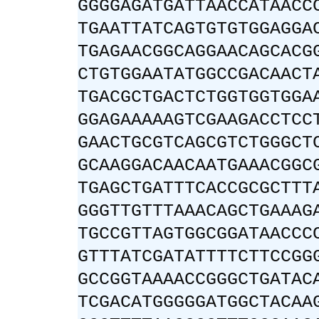
GGGGAGATGATTAACCATAACC
TGAATTATCAGTGTGTGGAGGA
TGAGAACGGCAGGAACAGCACG
CTGTGGAATATGGCCGACAACT
TGACGCTGACTCTGGTGGTGGA
GGAGAAAAAGTCGAAGACCTCC
GAACTGCGTCAGCGTCTGGGCT
GCAAGGACAACAATGAAACGGC
TGAGCTGATTTCACCGCGCTTT
GGGTTGTTTAAACAGCTGAAAG
TGCCGTTAGTGGCGGATAACCC
GTTTATCGATATTTTCTTCCGG
GCCGGTAAAACCGGGCTGATAC
TCGACATGGGGGATGGCTACAA