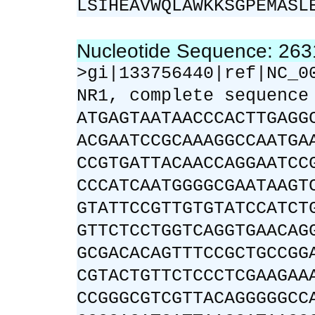
LSIHEAVWQLAWKKSGPEMASL
Nucleotide Sequence: 26
>gi|133756440|ref|NC_0
NR1, complete sequence
ATGAGTAATAACCCACTTGAGG
ACGAATCCGCAAAGGCCAATGA
CCGTGATTACAACCAGGAATCC
CCCATCAATGGGGCGAATAAGT
GTATTCCGTTGTGTATCCATCT
GTTCTCCTGGTCAGGTGAACAG
GCGACACAGTTTCCGCTGCCGG
CGTACTGTTCTCCCTCGAAGAA
CCGGGCGTCGTTACAGGGGGCC