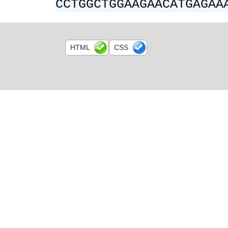
CCTGGCTGGAAGAACATGAGAA
HTML
CSS