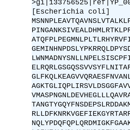
>gi|133756525|ref|YP_0
[Escherichia coli]
MSNNPLEAVTQAVNSLVTALKL
PINGANKSIVEALDHMLRTKLP
ATQFPLPEGMNLPLTLRHYRVF
GEMINHNPDSLYPKRRQLDPYS
LWNMADNYSNLLNPELSISCPF
ELRQRLGSGQSSVVSYFLNITA
GLFKQLKEAGVVQRAESFNVAN
AGKTGLIQPLIRSVLDSGGFAV
VMASPNGNLDEVHEGLLLQAVR
TANGTYGQYFNSDEPSLRDDAK
RLLDFKNRKVGEFIEKGYRTAR
NQLYPDQFQPLQRDMIGKFGAA