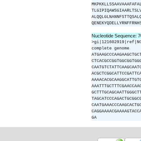
MKPKKLLSSAAVAAAFAFA
TLGIPIQAWSGIAARLTSL
ALQQLGLNANNFSTTQSAL
QENEKYQDELLYRNFFRNH
Nucleotide Sequence: 
>gi|121602919|ref|N
complete genome
ATGAAGCCCAAGAAGCTGC
CTCACGCCGGTGGCGGTGG
CAATGTCTATTCAAGCAAT
ACGCTCGGCATTCCGATTC
AAAACACGCAAGGCATTGT
AAATTTGCTTTCGAACCAA
GCTTTGCAGCAATTGGGCT
TAGCATCCCAGACTGCGGC
CAATGAAACCCAAGCACTG
CAGGAAAACGAAAAGTACC
GA