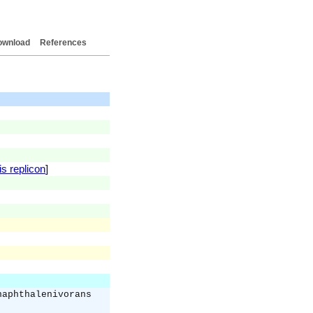
ownload
References
is replicon
]
naphthalenivorans