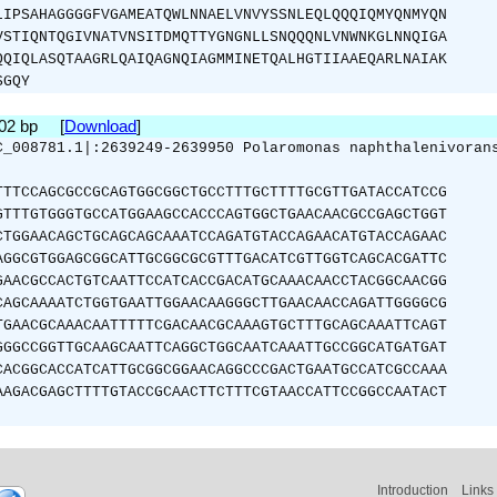
LIPSAHAGGGGFVGAMEATQWLNNAELVNVYSSNLEQLQQQIQMYQNMYQN
VSTIQNTQGIVNATVNSITDMQTTYGNGNLLSNQQQNLVNWNKGLNNQIGA
QQIQLASQTAAGRLQAIQAGNQIAGMMINETQALHGTIIAAEQARLNAIAK
SGQY
702 bp [
Download
]
C_008781.1|:2639249-2639950 Polaromonas naphthalenivoran
TTTCCAGCGCCGCAGTGGCGGCTGCCTTTGCTTTTGCGTTGATACCATCCG
GTTTGTGGGTGCCATGGAAGCCACCCAGTGGCTGAACAACGCCGAGCTGGT
CTGGAACAGCTGCAGCAGCAAATCCAGATGTACCAGAACATGTACCAGAAC
AGGCGTGGAGCGGCATTGCGGCGCGTTTGACATCGTTGGTCAGCACGATTC
GAACGCCACTGTCAATTCCATCACCGACATGCAAACAACCTACGGCAACGG
CAGCAAAATCTGGTGAATTGGAACAAGGGCTTGAACAACCAGATTGGGGCG
TGAACGCAAACAATTTTTCGACAACGCAAAGTGCTTTGCAGCAAATTCAGT
GGGCCGGTTGCAAGCAATTCAGGCTGGCAATCAAATTGCCGGCATGATGAT
CACGGCACCATCATTGCGGCGGAACAGGCCCGACTGAATGCCATCGCCAAA
AAGACGAGCTTTTGTACCGCAACTTCTTTCGTAACCATTCCGGCCAATACT
Introduction
Links