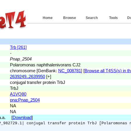
Home
Browse
Search
Tools
D
Trb [261]
-
Pnap_2504
Polaromonas naphthalenivorans CJ2
chromosome [GenBank:
NC_008781
] [
Browse all T4SS(s) in th
2639249..2639950
[+]
conjugal transfer protein TrbJ
TrbJ
A1VQ80
pna:Pnap_2504
NA
NA
 a.a. [
Download
]
P_982729.1| conjugal transfer protein TrbJ [Polaromonas 