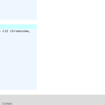
s CJ2 chromosome,
Contact