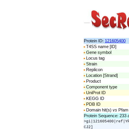
Protein ID:
121605400
T4SS name [ID]
Gene symbol
Locus tag
Strain
Replicon
Location [Strand]
Product
Component type
UniProt ID
KEGG ID
PDB ID
Domain hit(s)
vs
Pfam
Protein Sequence: 233
>gi|121605400|ref|Y
CJ2]