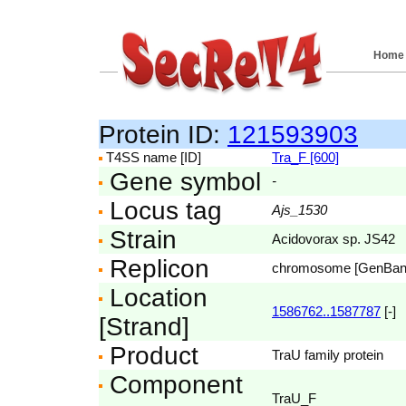
Home
Protein ID:
121593903
T4SS name [ID]
Tra_F [600]
Gene symbol
-
Locus tag
Ajs_1530
Strain
Acidovorax sp. JS42
Replicon
chromosome [GenBa
Location
1586762..1587787
[-]
[Strand]
Product
TraU family protein
Component
TraU_F