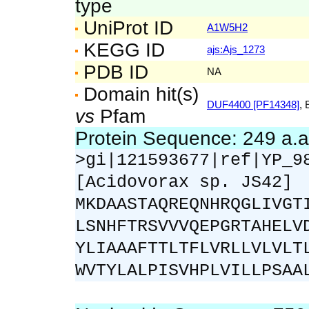
type
UniProt ID
A1W5H2
KEGG ID
ajs:Ajs_1273
PDB ID
NA
Domain hit(s)
DUF4400 [PF14348]
, 
vs
Pfam
Protein Sequence: 249 a.
>gi|121593677|ref|YP_9
[Acidovorax sp. JS42]
MKDAASTAQREQNHRQGLIVGT
LSNHFTRSVVVQEPGRTAHELV
YLIAAAFTTLTFLVRLLVLVLT
WVTYLALPISVHPLVILLPSAA