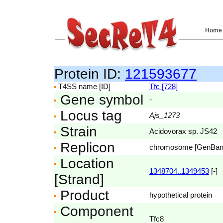
Home
Protein ID:
121593677
T4SS name [ID]
Tfc [728]
Gene symbol
-
Locus tag
Ajs_1273
Strain
Acidovorax sp. JS42
Replicon
chromosome [GenBa
Location
1348704..1349453
[-]
[Strand]
Product
hypothetical protein
Component
Tfc8