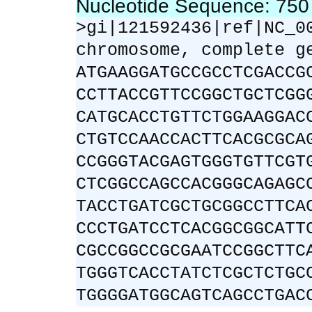
Nucleotide Sequence: 75
>gi|121592436|ref|NC_0
chromosome, complete g
ATGAAGGATGCCGCCTCGACCG
CCTTACCGTTCCGGCTGCTCGG
CATGCACCTGTTCTGGAAGGAC
CTGTCCAACCACTTCACGCGCA
CCGGGTACGAGTGGGTGTTCGT
CTCGGCCAGCCACGGGCAGAGC
TACCTGATCGCTGCGGCCTTCA
CCCTGATCCTCACGGCGGCATT
CGCCGGCCGCGAATCCGGCTTC
TGGGTCACCTATCTCGCTCTGC
TGGGGATGGCAGTCAGCCTGAC