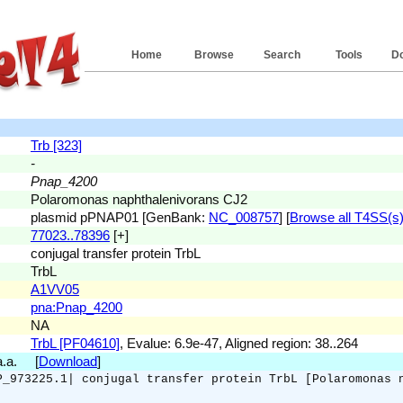
Home
Browse
Search
Tools
D
Trb [323]
-
Pnap_4200
Polaromonas naphthalenivorans CJ2
plasmid pPNAP01 [GenBank:
NC_008757
] [
Browse all T4SS(s) 
77023..78396
[+]
conjugal transfer protein TrbL
TrbL
A1VV05
pna:Pnap_4200
NA
TrbL [PF04610]
, Evalue: 6.9e-47, Aligned region: 38..264
 a.a. [
Download
]
P_973225.1| conjugal transfer protein TrbL [Polaromonas 