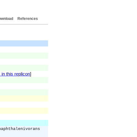
ownload
References
in this replicon
]
naphthalenivorans