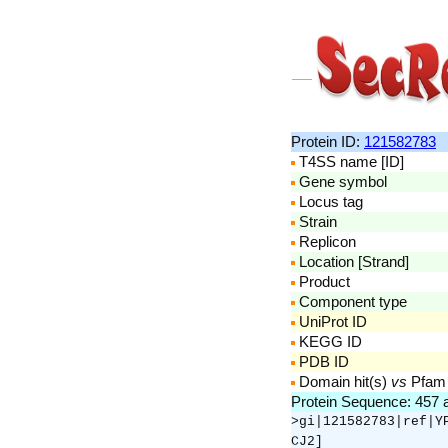
Protein ID:
121582783
T4SS name [ID]
Gene symbol
Locus tag
Strain
Replicon
Location [Strand]
Product
Component type
UniProt ID
KEGG ID
PDB ID
Domain hit(s)
vs
Pfam
Protein Sequence: 457
>gi|121582783|ref|Y
CJ2]