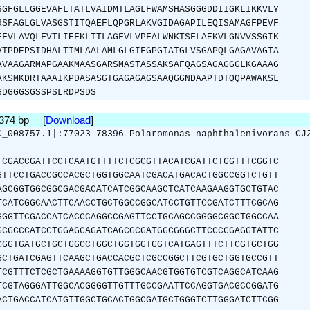
SGFGLLGGEVAFLTATLVAIDMTLAGLFWAMSHASGGGDDIIGKLIKKVLY
RSFAGLGLVASGSTITQAEFLQPGRLAKVGIDAGAPILEQISAMAGFPEVF
FFVLAVQLFVTLIEFKLTTLAGFVLVPFALWNKTSFLAEKVLGNVVSSGIK
VTPDEPSIDHALTIMLAALAMLGLGIFGPGIATGLVSGAPQLGAGAVAGTA
AVAAGARMAPGAAKMAASGARSMASTASSAKSAFQAGSAGAGGGLKGAAAG
AKSMKDRTAAAIKPDASASGTGAGAGAGSAAQGGNDAAPTDTQQPAWAKSL
GDGGGSGSSPSLRDPSDS
1374 bp [
Download
]
C_008757.1|:77023-78396 Polaromonas naphthalenivorans CJ
TCGACCGATTCCTCAATGTTTTCTCGCGTTACATCGATTCTGGTTTCGGTC
GTTCCTGACCGCCACGCTGGTGGCAATCGACATGACACTGGCCGGTCTGTT
AGCGGTGGCGGCGACGACATCATCGGCAAGCTCATCAAGAAGGTGCTGTAC
TCATCGGCAACTTCAACCTGCTGGCCGGCATCCTGTTCCGATCTTTCGCAG
GGGTTCGACCATCACCCAGGCCGAGTTCCTGCAGCCGGGGCGGCTGGCCAA
GCGCCCATCCTGGAGCAGATCAGCGCGATGGCGGGCTTCCCCGAGGTATTC
CGGTGATGCTGCTGGCCTGGCTGGTGGTGGTCATGAGTTTCTTCGTGCTGG
GCTGATCGAGTTCAAGCTGACCACGCTCGCCGGCTTCGTGCTGGTGCCGTT
TCGTTTCTCGCTGAAAAGGTGTTGGGCAACGTGGTGTCGTCAGGCATCAAG
TCGTAGGGATTGGCACGGGGTTGTTTGCCGAATTCCAGGTGACGCCGGATG
ACTGACCATCATGTTGGCTGCACTGGCGATGCTGGGTCTTGGGATCTTCGG