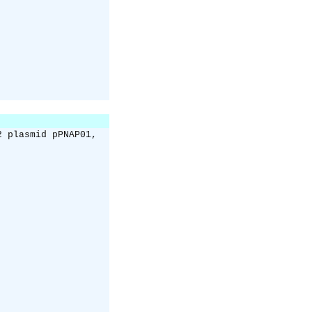
2 plasmid pPNAP01,