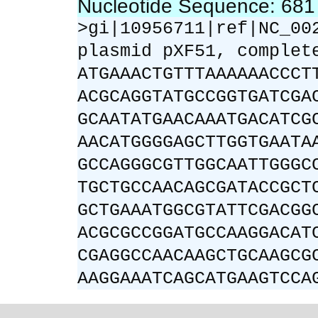
Nucleotide Sequence: 68
>gi|10956711|ref|NC_00
plasmid pXF51, complet
ATGAAACTGTTTAAAAAACCCT
ACGCAGGTATGCCGGTGATCGA
GCAATATGAACAAATGACATCG
AACATGGGGAGCTTGGTGAATA
GCCAGGGCGTTGGCAATTGGGC
TGCTGCCAACAGCGATACCGCT
GCTGAAATGGCGTATTCGACGG
ACGCGCCGGATGCCAAGGACAT
CGAGGCCAACAAGCTGCAAGCG
AAGGAAATCAGCATGAAGTCCA