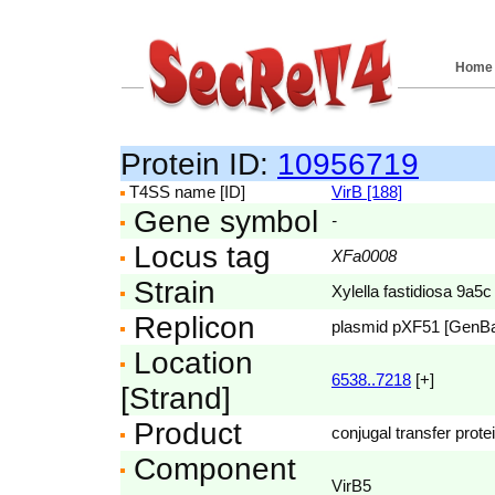
Home
Protein ID:
10956719
T4SS name [ID]
VirB [188]
Gene symbol
-
Locus tag
XFa0008
Strain
Xylella fastidiosa 9a5c
Replicon
plasmid pXF51 [GenB
Location
6538..7218
[+]
[Strand]
Product
conjugal transfer prote
Component
VirB5