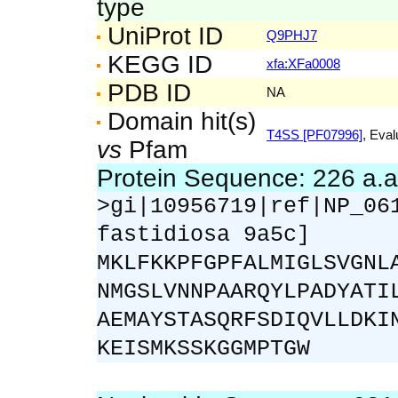
type
UniProt ID
Q9PHJ7
KEGG ID
xfa:XFa0008
PDB ID
NA
Domain hit(s)
T4SS [PF07996]
, Eval
vs
Pfam
Protein Sequence: 226 a.
>gi|10956719|ref|NP_06
fastidiosa 9a5c]
MKLFKKPFGPFALMIGLSVGNL
NMGSLVNNPAARQYLPADYATI
AEMAYSTASQRFSDIQVLLDKI
KEISMKSSKGGMPTGW