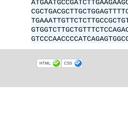
ATGAATGCCGATCTTGAAGAAG
CGCTGACGCTTGCTGGAGTTTT
TGAAATTGTTCTCTTGCCGCTG
GTGGTCTTGCTGTTTCTCCAGA
GTCCCAACCCCATCAGAGTGGC
HTML
CSS