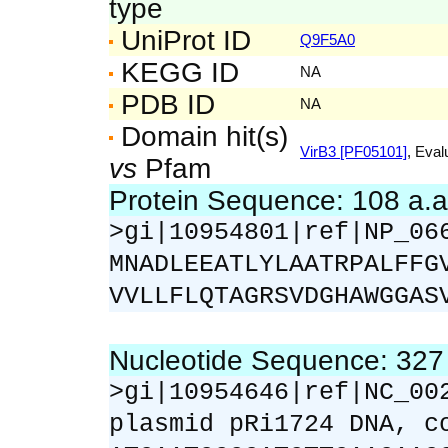
type
UniProt ID
Q9F5A0
KEGG ID
NA
PDB ID
NA
Domain hit(s)
VirB3 [PF05101]
, Eval
vs
Pfam
Protein Sequence: 108 a.
>gi|10954801|ref|NP_06
MNADLEEATLYLAATRPALFFG
VVLLFLQTAGRSVDGHAWGGAS
Nucleotide Sequence: 32
>gi|10954646|ref|NC_00
plasmid pRi1724 DNA, c