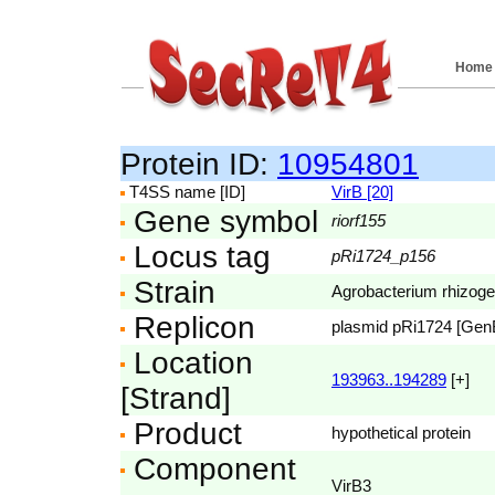
Home
Protein ID:
10954801
T4SS name [ID]
VirB [20]
Gene symbol
riorf155
Locus tag
pRi1724_p156
Strain
Agrobacterium rhizog
Replicon
plasmid pRi1724 [Ge
Location
193963..194289
[+]
[Strand]
Product
hypothetical protein
Component
VirB3