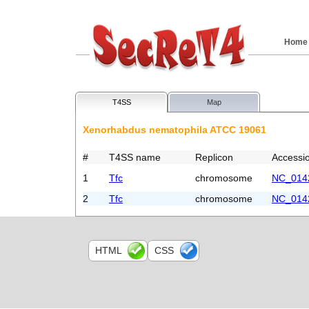
Home
T4SS
Map
Xenorhabdus nematophila ATCC 19061
#
T4SS name
Replicon
Accessi
1
Tfc
chromosome
NC_014
2
Tfc
chromosome
NC_014
HTML
CSS