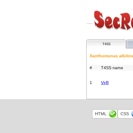
T4SS
Xanthomonas albili
#
T4SS name
1
VirB
HTML
CSS