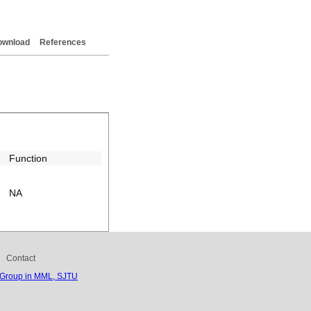
ownload
References
Function
NA
Contact
 Group in MML, SJTU