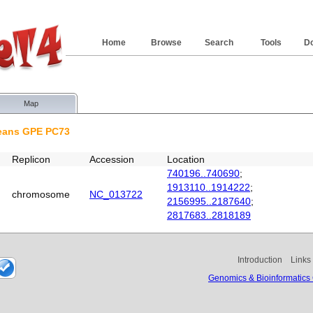
Home
Browse
Search
Tools
D
Map
neans GPE PC73
Replicon
Accession
Location
740196..740690
;
1913110..1914222
;
chromosome
NC_013722
2156995..2187640
;
2817683..2818189
Introduction
Links
Genomics & Bioinformatics