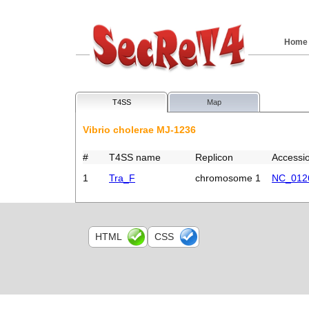
Home
T4SS
Map
Vibrio cholerae MJ-1236
#
T4SS name
Replicon
Accessi
1
Tra_F
chromosome 1
NC_012
HTML
CSS