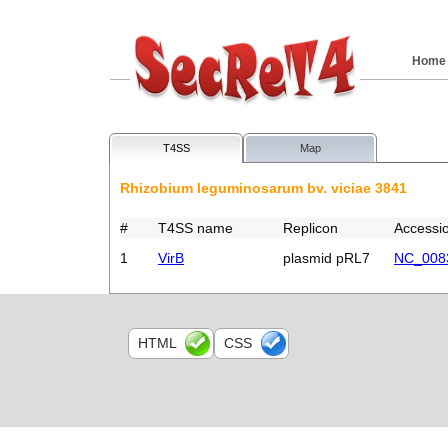
Home
T4SS
Map
Rhizobium leguminosarum bv. viciae 3841
#
T4SS name
Replicon
Accessi
1
VirB
plasmid pRL7
NC_008
HTML
CSS