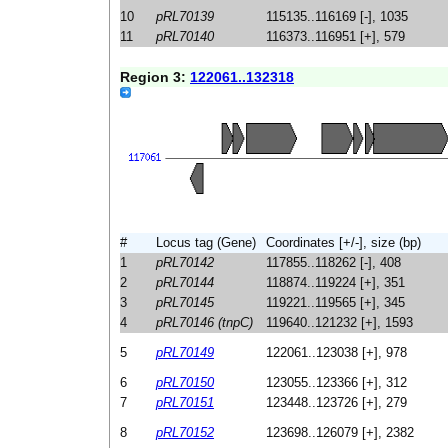
10
pRL70139
115135..116169 [-], 1035
11
pRL70140
116373..116951 [+], 579
Region 3:
122061..132318
#
Locus tag (Gene)
Coordinates [+/-], size (bp)
1
pRL70142
117855..118262 [-], 408
2
pRL70144
118874..119224 [+], 351
3
pRL70145
119221..119565 [+], 345
4
pRL70146 (tnpC)
119640..121232 [+], 1593
5
pRL70149
122061..123038 [+], 978
6
pRL70150
123055..123366 [+], 312
7
pRL70151
123448..123726 [+], 279
8
pRL70152
123698..126079 [+], 2382