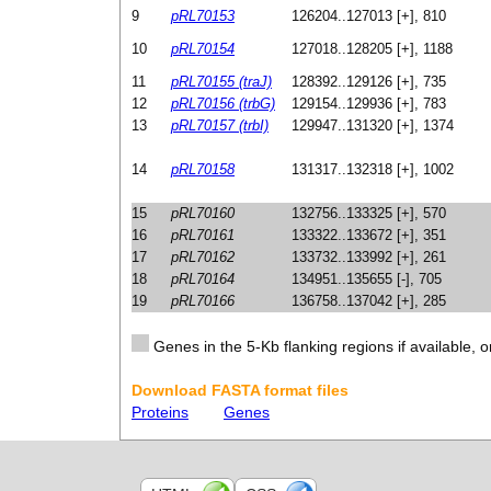
9
pRL70153
126204..127013 [+], 810
10
pRL70154
127018..128205 [+], 1188
11
pRL70155 (traJ)
128392..129126 [+], 735
12
pRL70156 (trbG)
129154..129936 [+], 783
13
pRL70157 (trbI)
129947..131320 [+], 1374
14
pRL70158
131317..132318 [+], 1002
15
pRL70160
132756..133325 [+], 570
16
pRL70161
133322..133672 [+], 351
17
pRL70162
133732..133992 [+], 261
18
pRL70164
134951..135655 [-], 705
19
pRL70166
136758..137042 [+], 285
Genes in the 5-Kb flanking regions if available, o
Download FASTA format files
Proteins
Genes