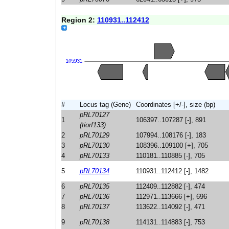
Region 2:
110931..112412
#
Locus tag (Gene)
Coordinates [+/-], size (bp)
pRL70127
1
106397..107287 [-], 891
(tiorf133)
2
pRL70129
107994..108176 [-], 183
3
pRL70130
108396..109100 [+], 705
4
pRL70133
110181..110885 [-], 705
5
pRL70134
110931..112412 [-], 1482
6
pRL70135
112409..112882 [-], 474
7
pRL70136
112971..113666 [+], 696
8
pRL70137
113622..114092 [-], 471
9
pRL70138
114131..114883 [-], 753