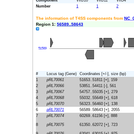
Component
VirB10
VirB11
VirD4
Number
1
1
2
The information of T4SS components from
NC_
Region 1:
56589..58643
#
Locus tag (Gene)
Coordinates [+/-], size (bp)
1
pRL70061
51653..51811 [+], 159
2
pRL70066
53851..54411 [-], 561
3
pRL70067
54757..55035 [+], 279
4
pRL70068
55032..55649 [+], 618
5
pRL70070
56323..56460 [+], 138
6
pRL70071
56589..58643 [+], 2055
7
pRL70074
60269..61156 [+], 888
8
pRL70075
61350..62072 [+], 723
9
pRL70076
62041..63015 [+], 975