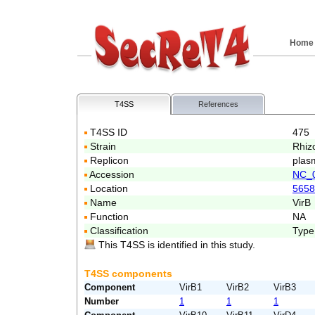
Home
T4SS
References
T4SS ID
475
Strain
Rhiz
Replicon
plas
Accession
NC_
Location
5658
Name
VirB
Function
NA
Classification
Type
This T4SS is identified in this study.
T4SS components
Component
VirB1
VirB2
VirB3
Number
1
1
1