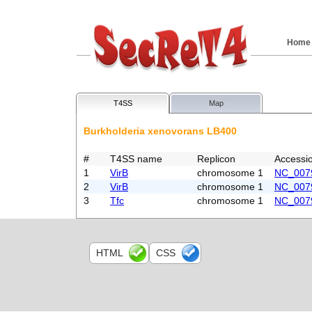
Home
T4SS
Map
Burkholderia xenovorans LB400
#
T4SS name
Replicon
Accessi
1
VirB
chromosome 1
NC_007
2
VirB
chromosome 1
NC_007
3
Tfc
chromosome 1
NC_007
HTML
CSS